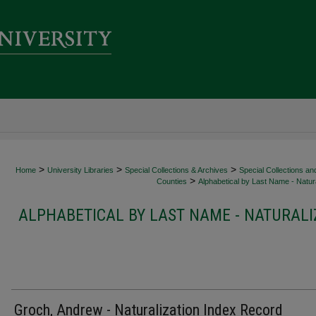
>
>
>
Home
University Libraries
Special Collections & Archives
Special Collections an
>
Counties
Alphabetical by Last Name - Natura
ALPHABETICAL BY LAST NAME - NATURALI
Groch, Andrew - Naturalization Index Record