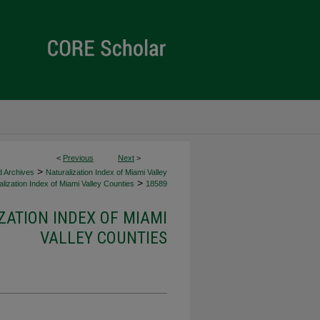
<
Previous
Next
>
>
d Archives
Naturalization Index of Miami Valley
>
lization Index of Miami Valley Counties
18589
ZATION INDEX OF MIAMI
VALLEY COUNTIES