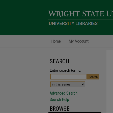
Home
My Account
SEARCH
Enter search terms:
Advanced Search
Search Help
BROWSE