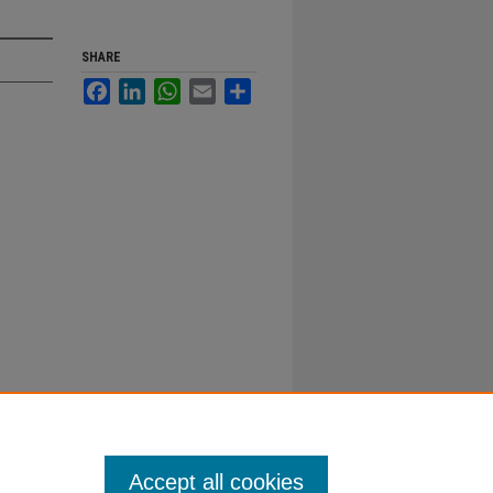
SHARE
Facebook
LinkedIn
WhatsApp
Email
Share
Accept all cookies