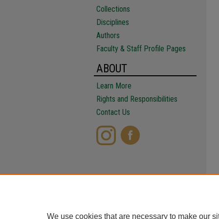
Collections
Disciplines
Authors
Faculty & Staff Profile Pages
ABOUT
Learn More
Rights and Responsibilities
Contact Us
We use cookies that are necessary to make our si