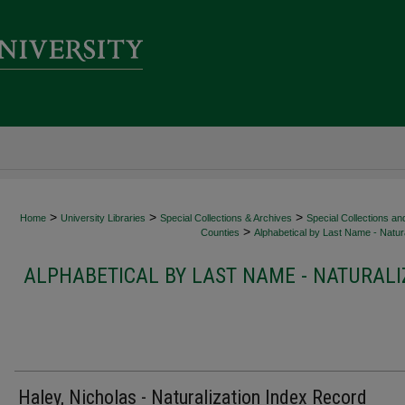
>
>
>
Home
University Libraries
Special Collections & Archives
Special Collections an
>
Counties
Alphabetical by Last Name - Natura
ALPHABETICAL BY LAST NAME - NATURALI
Haley, Nicholas - Naturalization Index Record