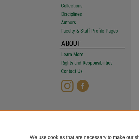
Collections
Disciplines
Authors
Faculty & Staff Profile Pages
ABOUT
Learn More
Rights and Responsibilities
Contact Us
We use cookies that are necessary to make our si