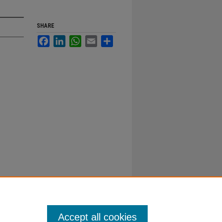
SHARE
Facebook
LinkedIn
WhatsApp
Email
Share
Accept all cookies