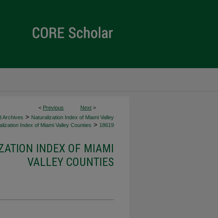
<
Previous
Next
>
>
d Archives
Naturalization Index of Miami Valley
>
lization Index of Miami Valley Counties
18619
ZATION INDEX OF MIAMI
VALLEY COUNTIES