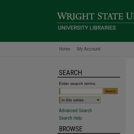
Home
My Account
SEARCH
Enter search terms:
Advanced Search
Search Help
BROWSE