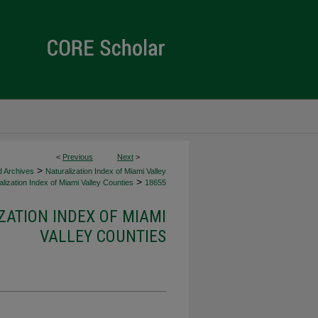
<
Previous
Next
>
>
d Archives
Naturalization Index of Miami Valley
>
lization Index of Miami Valley Counties
18655
ZATION INDEX OF MIAMI
VALLEY COUNTIES