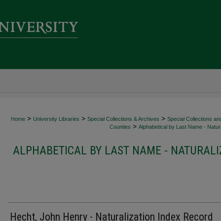
>
>
>
Home
University Libraries
Special Collections & Archives
Special Collections an
>
Counties
Alphabetical by Last Name - Natura
ALPHABETICAL BY LAST NAME - NATURALI
Hecht, John Henry - Naturalization Index Record