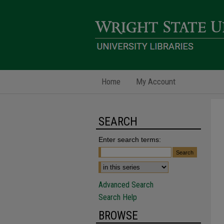
Home
My Account
SEARCH
Enter search terms:
Advanced Search
Search Help
BROWSE