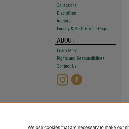
Collections
Disciplines
Authors
Faculty & Staff Profile Pages
ABOUT
Learn More
Rights and Responsibilities
Contact Us
We use cookies that are necessary to make our si