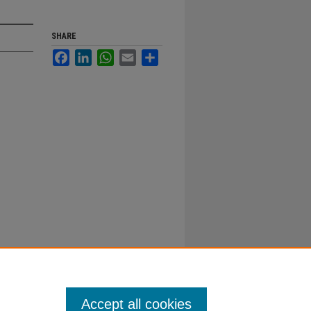
SHARE
Facebook
LinkedIn
WhatsApp
Email
Share
Accept all cookies