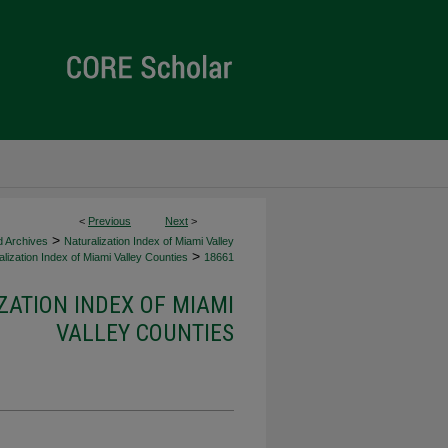
<
Previous
Next
>
>
d Archives
Naturalization Index of Miami Valley
>
lization Index of Miami Valley Counties
18661
ZATION INDEX OF MIAMI
VALLEY COUNTIES