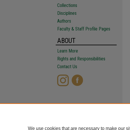
Collections
Disciplines
Authors
Faculty & Staff Profile Pages
ABOUT
Learn More
Rights and Responsibilities
Contact Us
We use cookies that are necessary to make our si