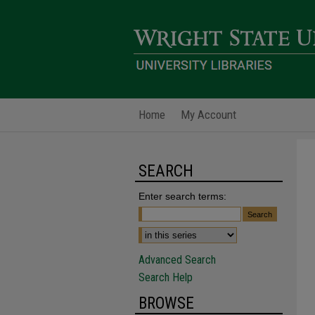
Home
My Account
SEARCH
Enter search terms:
Advanced Search
Search Help
BROWSE