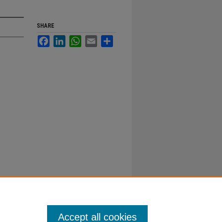
SHARE
Facebook
LinkedIn
WhatsApp
Email
Share
Accept all cookies