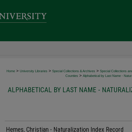
>
>
>
Home
University Libraries
Special Collections & Archives
Special Collections an
>
Counties
Alphabetical by Last Name - Natura
ALPHABETICAL BY LAST NAME - NATURALI
Hemes, Christian - Naturalization Index Record