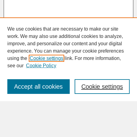
We use cookies that are necessary to make our site
work. We may also use additional cookies to analyze,
improve, and personalize our content and your digital
experience. You can manage your cookie preferences
SEARCH
using the
Cookie settings
link. For more information,
see our
Cookie Policy
Enter search terms:
Accept all cookies
Cookie settings
Advanced Search
Search Help
BROWSE
Collections