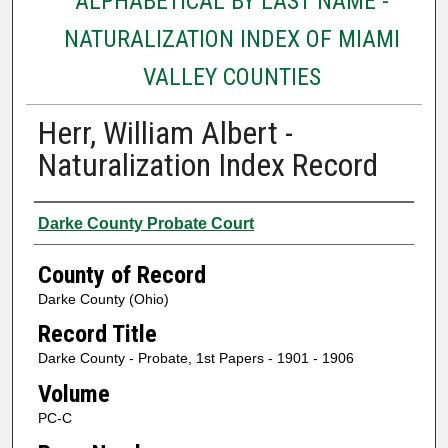
ALPHABETICAL BY LAST NAME -
NATURALIZATION INDEX OF MIAMI
VALLEY COUNTIES
Herr, William Albert -
Naturalization Index Record
Authors
Darke County Probate Court
County of Record
Darke County (Ohio)
Record Title
Darke County - Probate, 1st Papers - 1901 - 1906
Volume
PC-C