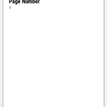
Page Number
1