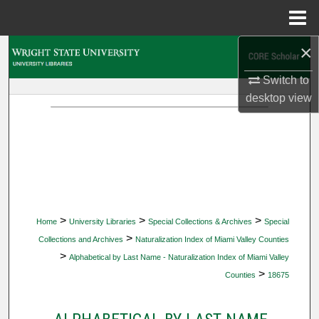
Menu
Home
×
Search
Switch to
Browse Collections
desktop
view
My Account
About
Digital Commons Network™
>
>
>
Home
University Libraries
Special Collections & Archives
Special
>
Collections and Archives
Naturalization Index of Miami Valley Counties
>
Alphabetical by Last Name - Naturalization Index of Miami Valley
>
Counties
18675