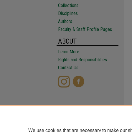
Collections
Disciplines
Authors
Faculty & Staff Profile Pages
ABOUT
Learn More
Rights and Responsibilities
Contact Us
We use cookies that are necessary to make our si