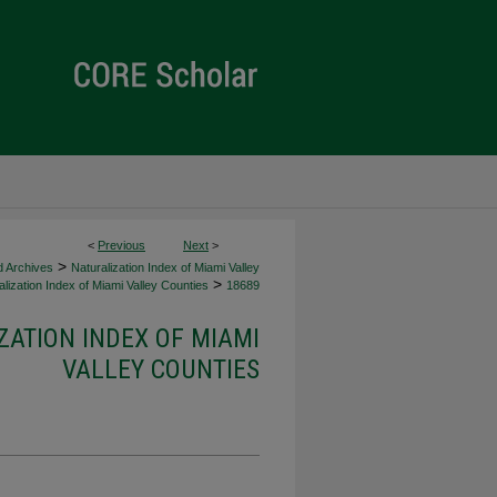
<
Previous
Next
>
>
d Archives
Naturalization Index of Miami Valley
>
lization Index of Miami Valley Counties
18689
ZATION INDEX OF MIAMI
VALLEY COUNTIES