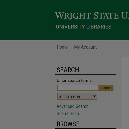
Home
My Account
SEARCH
Enter search terms:
Advanced Search
Search Help
BROWSE