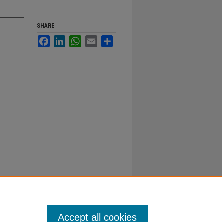
SHARE
Facebook
LinkedIn
WhatsApp
Email
Share
Accept all cookies