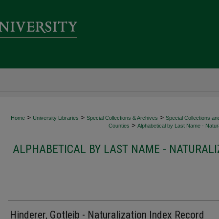
>
>
>
Home
University Libraries
Special Collections & Archives
Special Collections an
>
Counties
Alphabetical by Last Name - Natura
ALPHABETICAL BY LAST NAME - NATURALI
Hinderer, Gotleib - Naturalization Index Record