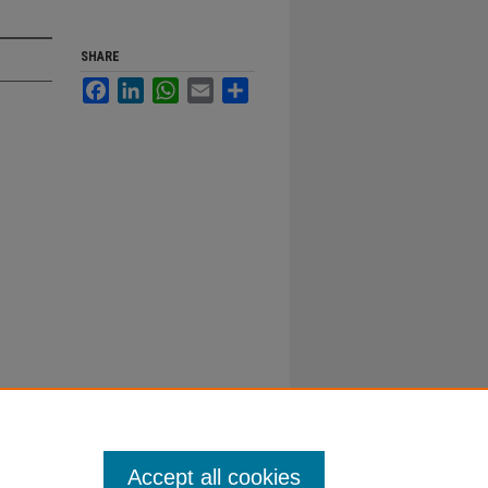
SHARE
Facebook
LinkedIn
WhatsApp
Email
Share
Accept all cookies