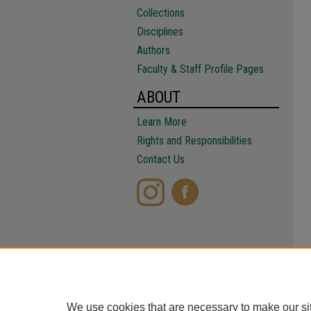
Collections
Disciplines
Authors
Faculty & Staff Profile Pages
ABOUT
Learn More
Rights and Responsibilities
Contact Us
We use cookies that are necessary to make our si