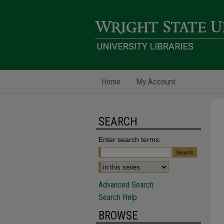
Home
My Account
SEARCH
Enter search terms:
Advanced Search
Search Help
BROWSE