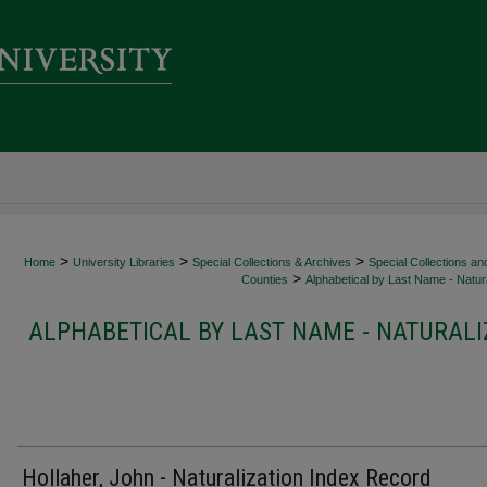
>
>
>
Home
University Libraries
Special Collections & Archives
Special Collections an
>
Counties
Alphabetical by Last Name - Natura
ALPHABETICAL BY LAST NAME - NATURALI
Hollaher, John - Naturalization Index Record