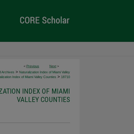
<
Previous
Next
>
>
d Archives
Naturalization Index of Miami Valley
>
lization Index of Miami Valley Counties
18710
ZATION INDEX OF MIAMI
VALLEY COUNTIES