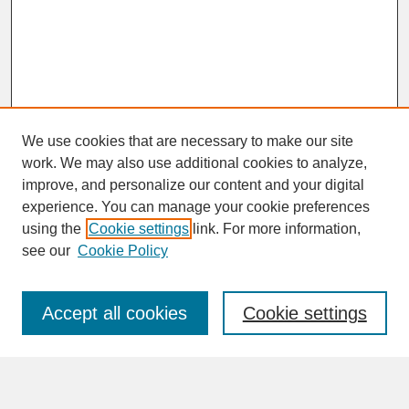
We use cookies that are necessary to make our site
work. We may also use additional cookies to analyze,
improve, and personalize our content and your digital
experience. You can manage your cookie preferences
SEARCH
using the
Cookie settings
link. For more information,
see our
Cookie Policy
Enter search terms:
Accept all cookies
Cookie settings
Advanced Search
Search Help