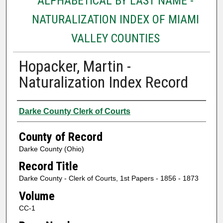
ALPHABETICAL BY LAST NAME -
NATURALIZATION INDEX OF MIAMI
VALLEY COUNTIES
Hopacker, Martin -
Naturalization Index Record
Authors
Darke County Clerk of Courts
County of Record
Darke County (Ohio)
Record Title
Darke County - Clerk of Courts, 1st Papers - 1856 - 1873
Volume
CC-1