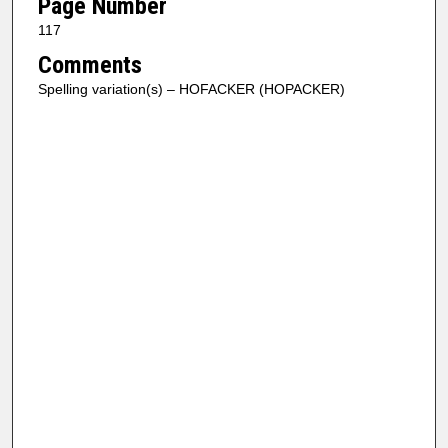
Page Number
117
Comments
Spelling variation(s) – HOFACKER (HOPACKER)