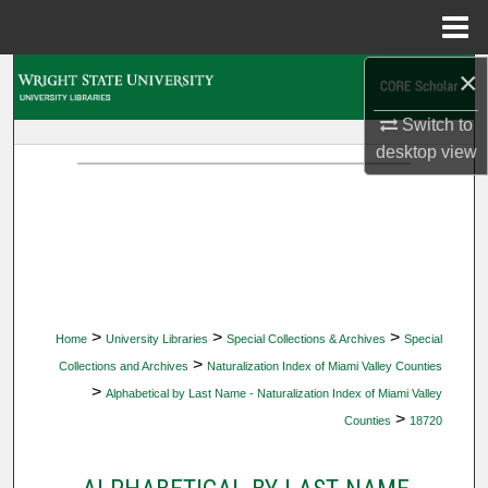
Menu
Home
×
Search
Switch to
Browse Collections
desktop
view
My Account
About
Digital Commons Network™
>
>
>
Home
University Libraries
Special Collections & Archives
Special
>
Collections and Archives
Naturalization Index of Miami Valley Counties
>
Alphabetical by Last Name - Naturalization Index of Miami Valley
>
Counties
18720