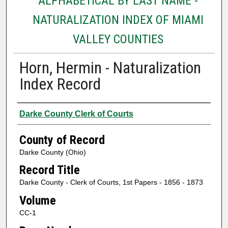
ALPHABETICAL BY LAST NAME -
NATURALIZATION INDEX OF MIAMI
VALLEY COUNTIES
Horn, Hermin - Naturalization
Index Record
Authors
Darke County Clerk of Courts
County of Record
Darke County (Ohio)
Record Title
Darke County - Clerk of Courts, 1st Papers - 1856 - 1873
Volume
CC-1