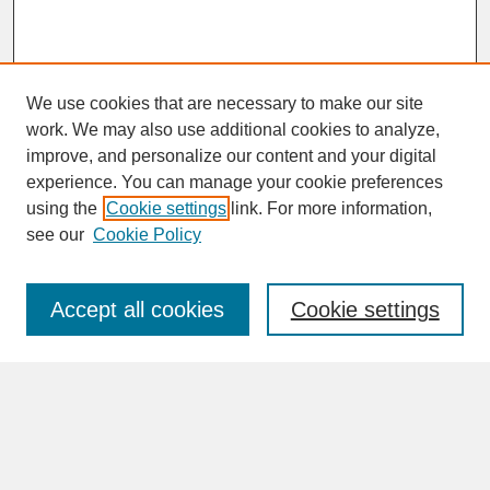
We use cookies that are necessary to make our site
work. We may also use additional cookies to analyze,
improve, and personalize our content and your digital
experience. You can manage your cookie preferences
SEARCH
using the
Cookie settings
link. For more information,
see our
Cookie Policy
Enter search terms:
Accept all cookies
Cookie settings
Advanced Search
Search Help
BROWSE
Collections