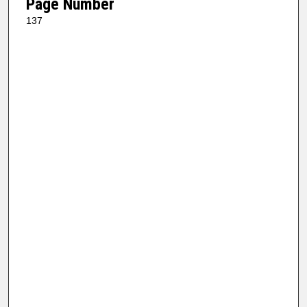
Page Number
137