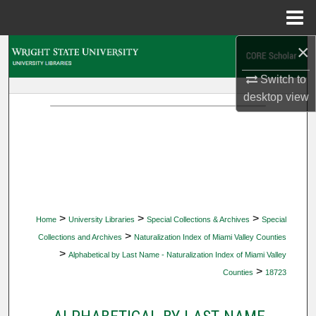
Menu
Home
×
Search
Switch to
Browse Collections
desktop
view
My Account
About
Digital Commons Network™
>
>
>
Home
University Libraries
Special Collections & Archives
Special
>
Collections and Archives
Naturalization Index of Miami Valley Counties
>
Alphabetical by Last Name - Naturalization Index of Miami Valley
>
Counties
18723