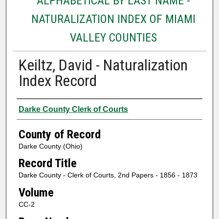
ALPHABETICAL BY LAST NAME -
NATURALIZATION INDEX OF MIAMI
VALLEY COUNTIES
Keiltz, David - Naturalization
Index Record
Authors
Darke County Clerk of Courts
County of Record
Darke County (Ohio)
Record Title
Darke County - Clerk of Courts, 2nd Papers - 1856 - 1873
Volume
CC-2