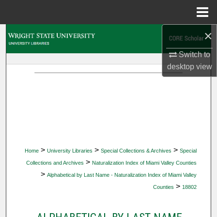
Menu
Home
×
Search
Switch to
Browse Collections
desktop
view
My Account
About
Digital Commons Network™
>
>
>
Home
University Libraries
Special Collections & Archives
Special
>
Collections and Archives
Naturalization Index of Miami Valley Counties
>
Alphabetical by Last Name - Naturalization Index of Miami Valley
>
Counties
18802