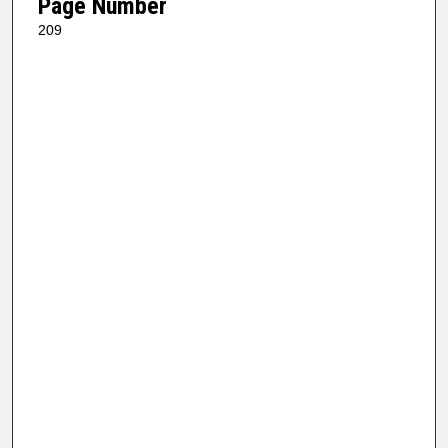
Page Number
209