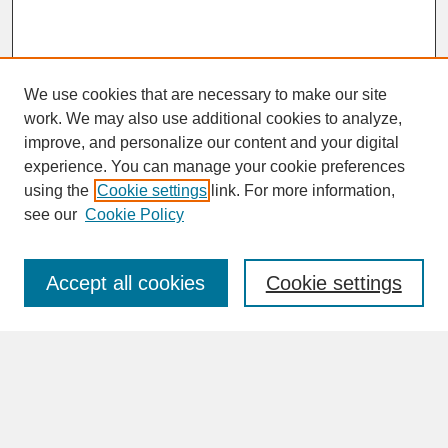
We use cookies that are necessary to make our site
work. We may also use additional cookies to analyze,
improve, and personalize our content and your digital
experience. You can manage your cookie preferences
SEARCH
using the
Cookie settings
link. For more information,
see our
Cookie Policy
Enter search terms:
Accept all cookies
Cookie settings
Advanced Search
Search Help
BROWSE
Collections