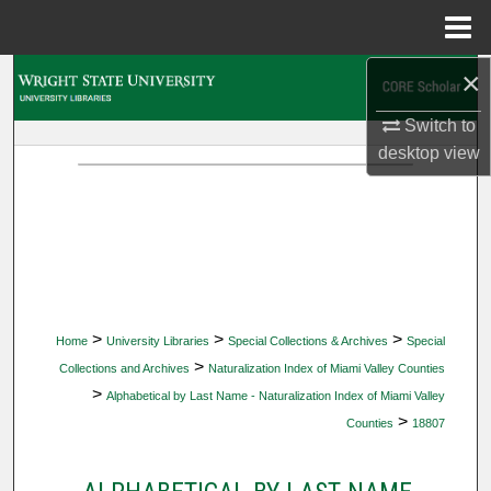
Menu
Home
×
Search
Switch to
Browse Collections
desktop
view
My Account
About
Digital Commons Network™
>
>
>
Home
University Libraries
Special Collections & Archives
Special
>
Collections and Archives
Naturalization Index of Miami Valley Counties
>
Alphabetical by Last Name - Naturalization Index of Miami Valley
>
Counties
18807