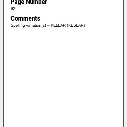
Page Number
92
Comments
Spelling variation(s) – KELLAR (KESLAR)