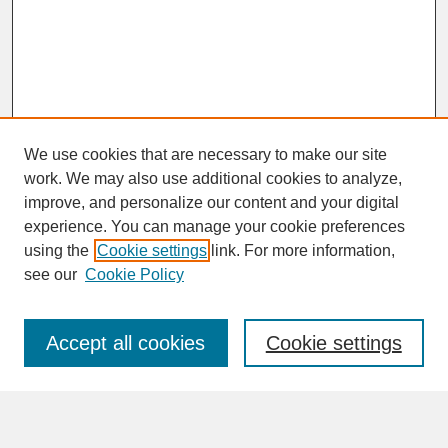
We use cookies that are necessary to make our site
work. We may also use additional cookies to analyze,
improve, and personalize our content and your digital
experience. You can manage your cookie preferences
SEARCH
using the
Cookie settings
link. For more information,
see our
Cookie Policy
Enter search terms:
Accept all cookies
Cookie settings
Advanced Search
Search Help