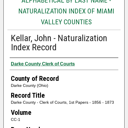
ALPHABETICAL BY LAST NAME -
NATURALIZATION INDEX OF MIAMI
VALLEY COUNTIES
Kellar, John - Naturalization
Index Record
Authors
Darke County Clerk of Courts
County of Record
Darke County (Ohio)
Record Title
Darke County - Clerk of Courts, 1st Papers - 1856 - 1873
Volume
CC-1