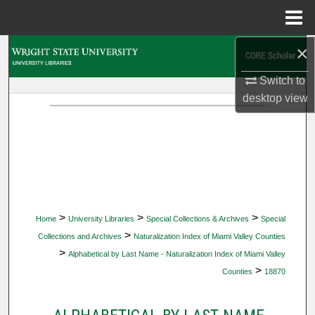
Menu
Home
×
Search
Switch to
Browse Collections
desktop
view
My Account
About
Digital Commons Network™
>
>
>
Home
University Libraries
Special Collections & Archives
Special
>
Collections and Archives
Naturalization Index of Miami Valley Counties
>
Alphabetical by Last Name - Naturalization Index of Miami Valley
>
Counties
18870