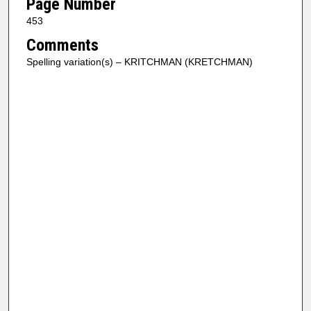
Page Number
453
Comments
Spelling variation(s) – KRITCHMAN (KRETCHMAN)