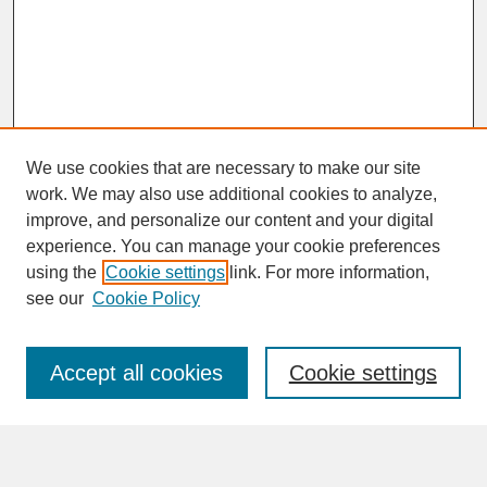
We use cookies that are necessary to make our site
work. We may also use additional cookies to analyze,
improve, and personalize our content and your digital
experience. You can manage your cookie preferences
SEARCH
using the
Cookie settings
link. For more information,
see our
Cookie Policy
Enter search terms:
Accept all cookies
Cookie settings
Advanced Search
Search Help