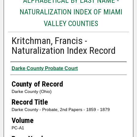
ALPHABETICAL BY LAST NAME -
NATURALIZATION INDEX OF MIAMI
VALLEY COUNTIES
Kritchman, Francis -
Naturalization Index Record
Authors
Darke County Probate Court
County of Record
Darke County (Ohio)
Record Title
Darke County - Probate, 2nd Papers - 1859 - 1879
Volume
PC-A1