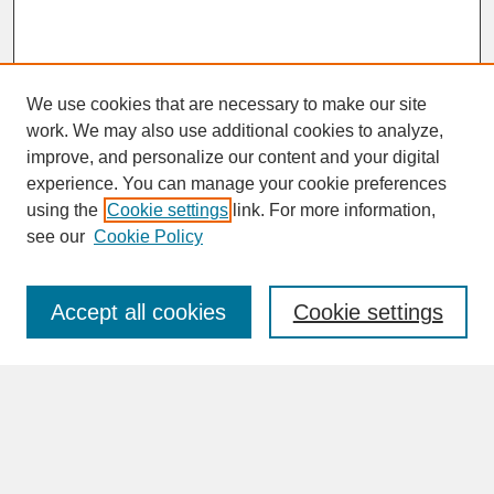
We use cookies that are necessary to make our site
work. We may also use additional cookies to analyze,
improve, and personalize our content and your digital
experience. You can manage your cookie preferences
SEARCH
using the
Cookie settings
link. For more information,
see our
Cookie Policy
Enter search terms:
Accept all cookies
Cookie settings
Advanced Search
Search Help
BROWSE
Collections