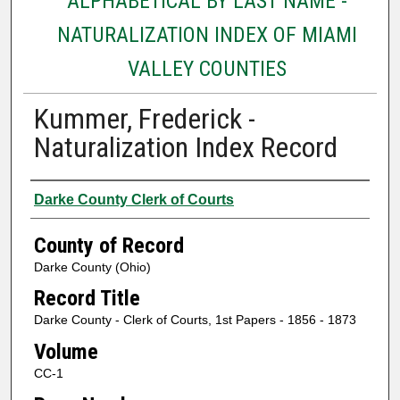
ALPHABETICAL BY LAST NAME -
NATURALIZATION INDEX OF MIAMI
VALLEY COUNTIES
Kummer, Frederick -
Naturalization Index Record
Authors
Darke County Clerk of Courts
County of Record
Darke County (Ohio)
Record Title
Darke County - Clerk of Courts, 1st Papers - 1856 - 1873
Volume
CC-1