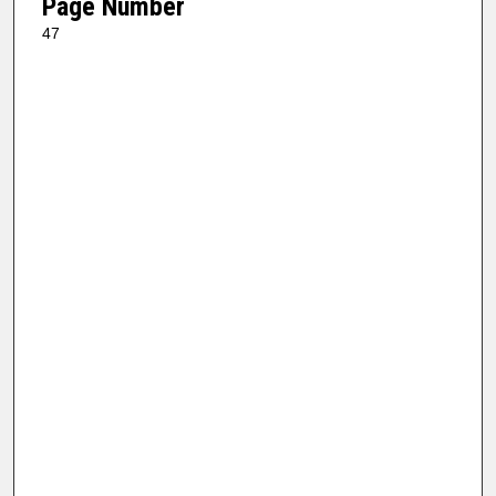
Page Number
47