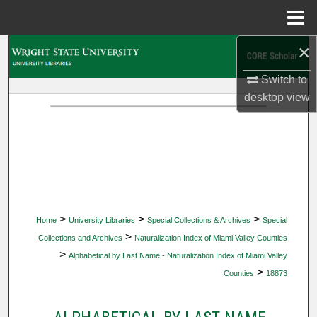
Menu
Home
×
Search
Switch to
Browse Collections
desktop
view
My Account
About
Digital Commons Network™
>
>
>
Home
University Libraries
Special Collections & Archives
Special
>
Collections and Archives
Naturalization Index of Miami Valley Counties
>
Alphabetical by Last Name - Naturalization Index of Miami Valley
>
Counties
18873