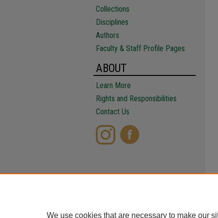
Collections
Disciplines
Authors
Faculty & Staff Profile Pages
ABOUT
Learn More
Rights and Responsibilities
Contact Us
We use cookies that are necessary to make our si