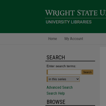
Home
My Account
SEARCH
Enter search terms:
Advanced Search
Search Help
BROWSE