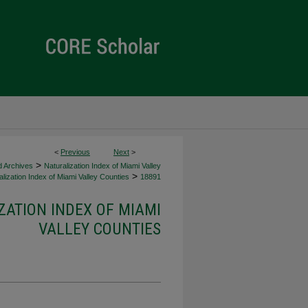
<
Previous
Next
>
>
d Archives
Naturalization Index of Miami Valley
>
lization Index of Miami Valley Counties
18891
ZATION INDEX OF MIAMI
VALLEY COUNTIES