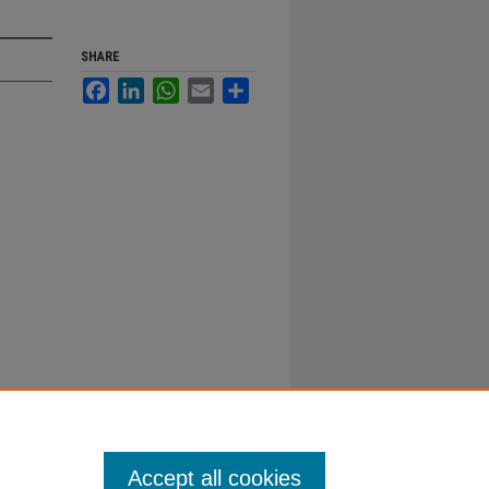
SHARE
Facebook
LinkedIn
WhatsApp
Email
Share
Accept all cookies