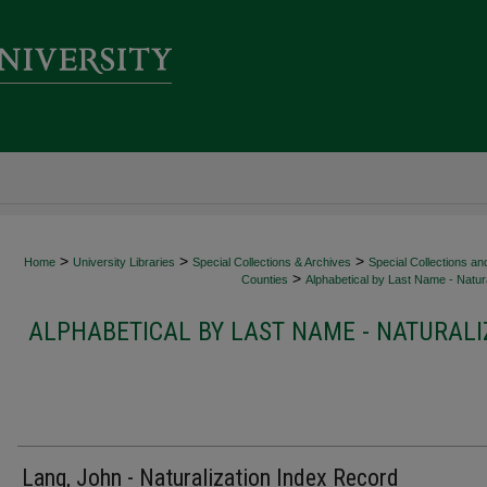
>
>
>
Home
University Libraries
Special Collections & Archives
Special Collections an
>
Counties
Alphabetical by Last Name - Natura
ALPHABETICAL BY LAST NAME - NATURALI
Lang, John - Naturalization Index Record