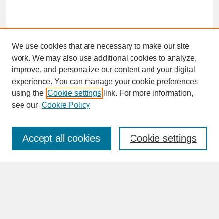
We use cookies that are necessary to make our site
work. We may also use additional cookies to analyze,
improve, and personalize our content and your digital
experience. You can manage your cookie preferences
SEARCH
using the
Cookie settings
link. For more information,
see our
Cookie Policy
Enter search terms:
Accept all cookies
Cookie settings
Advanced Search
Search Help
BROWSE
Collections