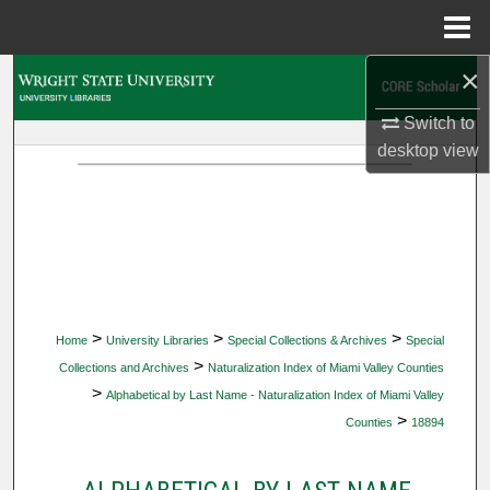
Menu
Home
×
Search
Switch to
Browse Collections
desktop
view
My Account
About
Digital Commons Network™
>
>
>
Home
University Libraries
Special Collections & Archives
Special
>
Collections and Archives
Naturalization Index of Miami Valley Counties
>
Alphabetical by Last Name - Naturalization Index of Miami Valley
>
Counties
18894