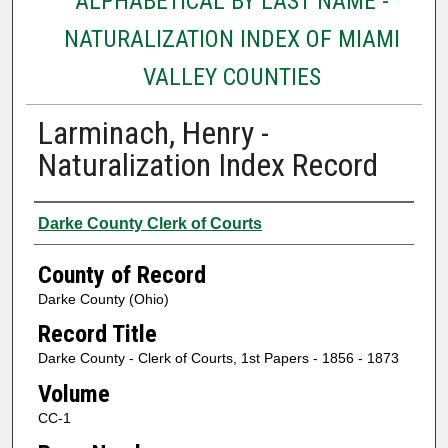
ALPHABETICAL BY LAST NAME -
NATURALIZATION INDEX OF MIAMI
VALLEY COUNTIES
Larminach, Henry -
Naturalization Index Record
Authors
Darke County Clerk of Courts
County of Record
Darke County (Ohio)
Record Title
Darke County - Clerk of Courts, 1st Papers - 1856 - 1873
Volume
CC-1