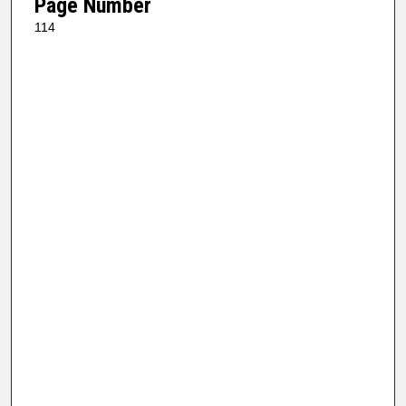
Page Number
114