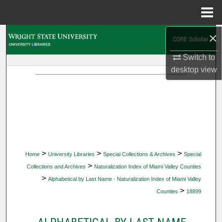
Menu
Home
×
Search
Switch to
Browse Collections
desktop
view
My Account
About
Digital Commons Network™
>
>
>
Home
University Libraries
Special Collections & Archives
Special
>
Collections and Archives
Naturalization Index of Miami Valley Counties
>
Alphabetical by Last Name - Naturalization Index of Miami Valley
>
Counties
18899