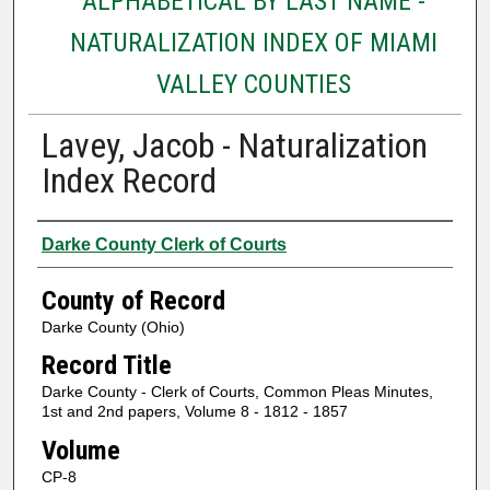
ALPHABETICAL BY LAST NAME -
NATURALIZATION INDEX OF MIAMI
VALLEY COUNTIES
Lavey, Jacob - Naturalization
Index Record
Authors
Darke County Clerk of Courts
County of Record
Darke County (Ohio)
Record Title
Darke County - Clerk of Courts, Common Pleas Minutes,
1st and 2nd papers, Volume 8 - 1812 - 1857
Volume
CP-8