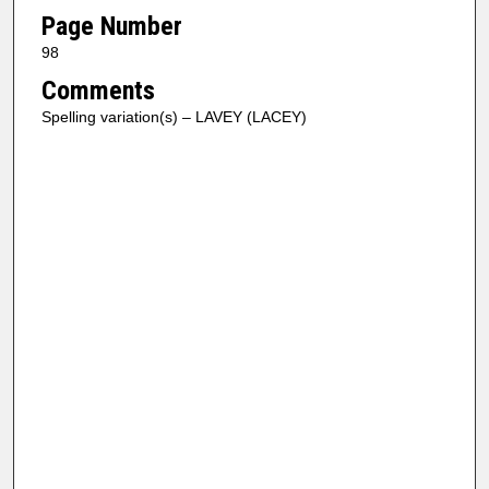
Page Number
98
Comments
Spelling variation(s) – LAVEY (LACEY)