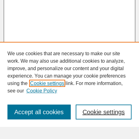
We use cookies that are necessary to make our site
work. We may also use additional cookies to analyze,
improve, and personalize our content and your digital
experience. You can manage your cookie preferences
SEARCH
using the
Cookie settings
link. For more information,
see our
Cookie Policy
Enter search terms:
Accept all cookies
Cookie settings
Advanced Search