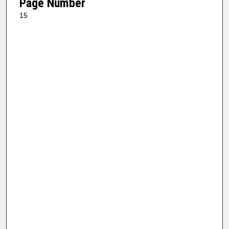
Page Number
15