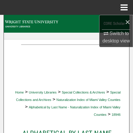
Menu
Home
×
Search
Switch to
Browse Collections
desktop
view
My Account
About
Digital Commons Network™
>
>
>
Home
University Libraries
Special Collections & Archives
Special
>
Collections and Archives
Naturalization Index of Miami Valley Counties
>
Alphabetical by Last Name - Naturalization Index of Miami Valley
>
Counties
18946