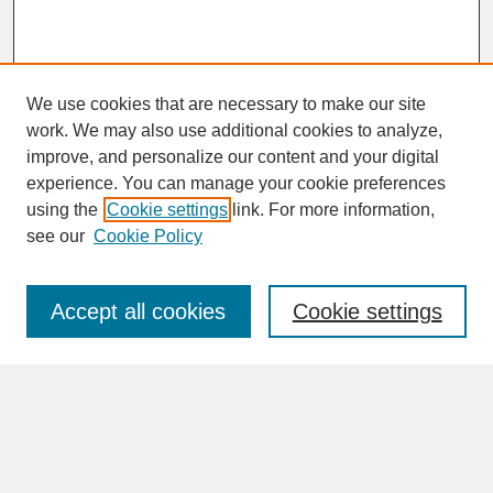
We use cookies that are necessary to make our site
work. We may also use additional cookies to analyze,
improve, and personalize our content and your digital
experience. You can manage your cookie preferences
SEARCH
using the
Cookie settings
link. For more information,
see our
Cookie Policy
Enter search terms:
Accept all cookies
Cookie settings
Advanced Search
Search Help
BROWSE
Collections