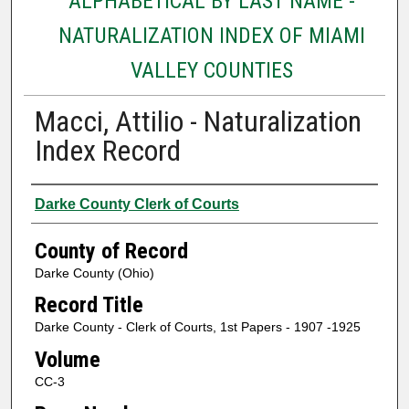
ALPHABETICAL BY LAST NAME -
NATURALIZATION INDEX OF MIAMI
VALLEY COUNTIES
Macci, Attilio - Naturalization
Index Record
Authors
Darke County Clerk of Courts
County of Record
Darke County (Ohio)
Record Title
Darke County - Clerk of Courts, 1st Papers - 1907 -1925
Volume
CC-3