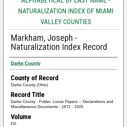
ALPHABETICAL BY LAST NAME -
NATURALIZATION INDEX OF MIAMI
VALLEY COUNTIES
Markham, Joseph -
Naturalization Index Record
Authors
Darke County
County of Record
Darke County (Ohio)
Record Title
Darke County - Folder, Loose Papers -- Declarations and
Miscellaneous Documents - 1872 - 1925
Volume
FD