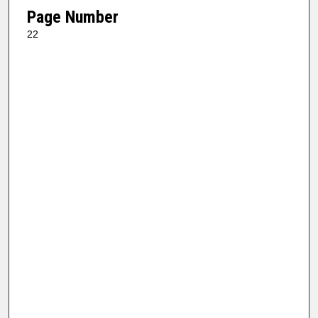
Page Number
22