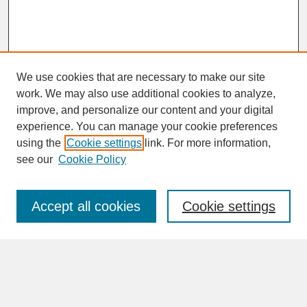
We use cookies that are necessary to make our site
work. We may also use additional cookies to analyze,
improve, and personalize our content and your digital
experience. You can manage your cookie preferences
SEARCH
using the
Cookie settings
link. For more information,
see our
Cookie Policy
Enter search terms:
Accept all cookies
Cookie settings
Advanced Search
Search Help
BROWSE