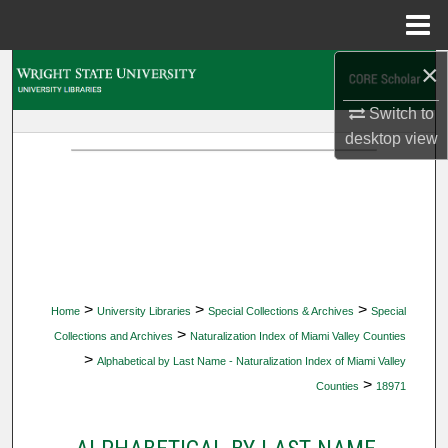
Menu
Home
×
Search
Switch to
Browse Collections
desktop
view
My Account
About
Digital Commons Network™
>
>
>
Home
University Libraries
Special Collections & Archives
Special
>
Collections and Archives
Naturalization Index of Miami Valley Counties
>
Alphabetical by Last Name - Naturalization Index of Miami Valley
>
Counties
18971