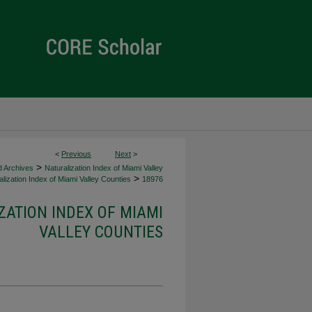
<
Previous
Next
>
>
d Archives
Naturalization Index of Miami Valley
>
lization Index of Miami Valley Counties
18976
ZATION INDEX OF MIAMI
VALLEY COUNTIES