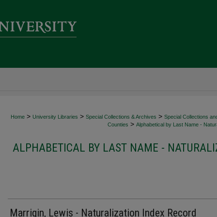
>
>
>
Home
University Libraries
Special Collections & Archives
Special Collections an
>
Counties
Alphabetical by Last Name - Natura
ALPHABETICAL BY LAST NAME - NATURALI
Marrigin, Lewis - Naturalization Index Record