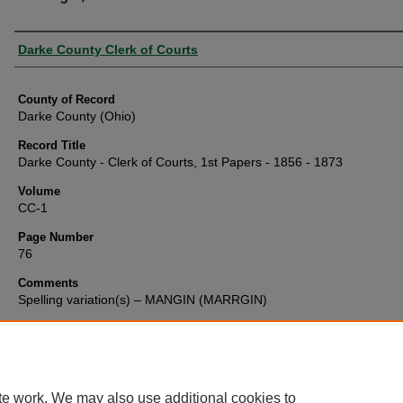
Authors
Darke County Clerk of Courts
County of Record
Darke County (Ohio)
Record Title
Darke County - Clerk of Courts, 1st Papers - 1856 - 1873
Volume
CC-1
Page Number
76
Comments
Spelling variation(s) – MANGIN (MARRGIN)
te work. We may also use additional cookies to