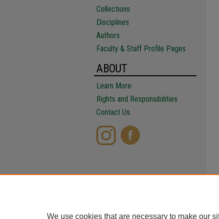
Collections
Disciplines
Authors
Faculty & Staff Profile Pages
ABOUT
Learn More
Rights and Responsibilities
Contact Us
We use cookies that are necessary to make our si