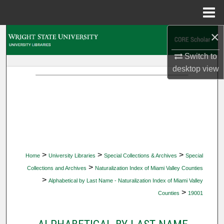
Menu
Home
×
Search
Switch to
Browse Collections
desktop
view
My Account
About
Digital Commons Network™
>
>
>
Home
University Libraries
Special Collections & Archives
Special
>
Collections and Archives
Naturalization Index of Miami Valley Counties
>
Alphabetical by Last Name - Naturalization Index of Miami Valley
>
Counties
19001