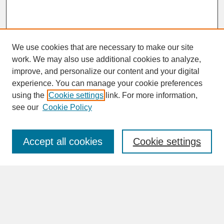
We use cookies that are necessary to make our site
work. We may also use additional cookies to analyze,
improve, and personalize our content and your digital
experience. You can manage your cookie preferences
SEARCH
using the
Cookie settings
link. For more information,
see our
Cookie Policy
Enter search terms:
Accept all cookies
Cookie settings
Advanced Search
Search Help
BROWSE
Collections