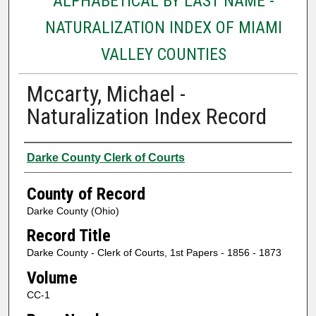
ALPHABETICAL BY LAST NAME -
NATURALIZATION INDEX OF MIAMI
VALLEY COUNTIES
Mccarty, Michael -
Naturalization Index Record
Authors
Darke County Clerk of Courts
County of Record
Darke County (Ohio)
Record Title
Darke County - Clerk of Courts, 1st Papers - 1856 - 1873
Volume
CC-1