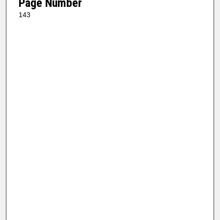
Page Number
143