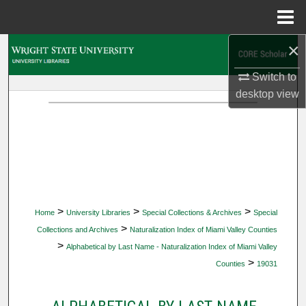
Menu
Home
×
Search
Switch to
Browse Collections
desktop
view
My Account
About
Digital Commons Network™
>
>
>
Home
University Libraries
Special Collections & Archives
Special
>
Collections and Archives
Naturalization Index of Miami Valley Counties
>
Alphabetical by Last Name - Naturalization Index of Miami Valley
>
Counties
19031