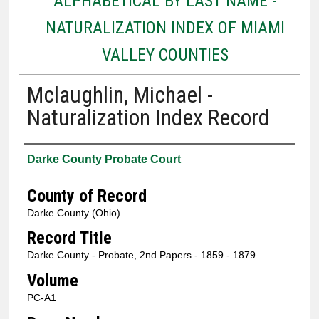
ALPHABETICAL BY LAST NAME -
NATURALIZATION INDEX OF MIAMI
VALLEY COUNTIES
Mclaughlin, Michael -
Naturalization Index Record
Authors
Darke County Probate Court
County of Record
Darke County (Ohio)
Record Title
Darke County - Probate, 2nd Papers - 1859 - 1879
Volume
PC-A1