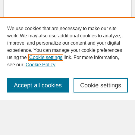
We use cookies that are necessary to make our site
work. We may also use additional cookies to analyze,
improve, and personalize our content and your digital
experience. You can manage your cookie preferences
SEARCH
using the
Cookie settings
link. For more information,
see our
Cookie Policy
Enter search terms:
Accept all cookies
Cookie settings
Advanced Search
Search Help
BROWSE
Collections