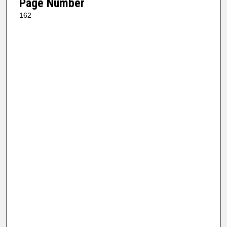
Page Number
162