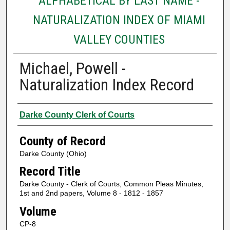
ALPHABETICAL BY LAST NAME -
NATURALIZATION INDEX OF MIAMI
VALLEY COUNTIES
Michael, Powell -
Naturalization Index Record
Authors
Darke County Clerk of Courts
County of Record
Darke County (Ohio)
Record Title
Darke County - Clerk of Courts, Common Pleas Minutes,
1st and 2nd papers, Volume 8 - 1812 - 1857
Volume
CP-8