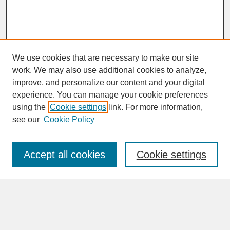
We use cookies that are necessary to make our site
work. We may also use additional cookies to analyze,
improve, and personalize our content and your digital
experience. You can manage your cookie preferences
SEARCH
using the
Cookie settings
link. For more information,
see our
Cookie Policy
Enter search terms:
Accept all cookies
Cookie settings
Advanced Search
Search Help
BROWSE