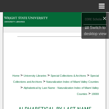
Menu
Home
×
Search
Switch to
Browse Collections
desktop
view
My Account
About
Digital Commons Network™
>
>
>
Home
University Libraries
Special Collections & Archives
Special
>
Collections and Archives
Naturalization Index of Miami Valley Counties
>
Alphabetical by Last Name - Naturalization Index of Miami Valley
>
Counties
19069