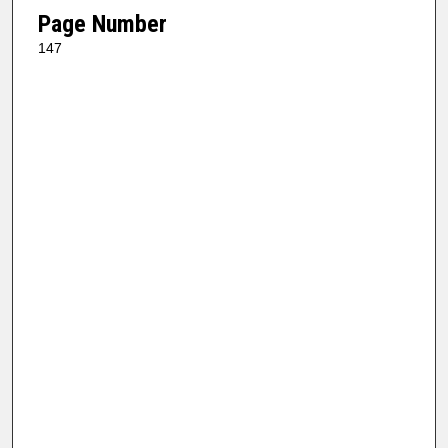
Page Number
147