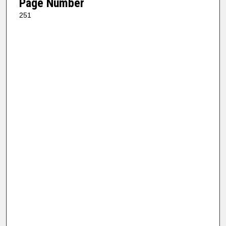
Page Number
251