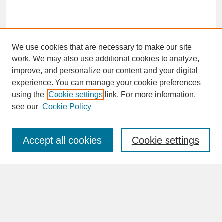
We use cookies that are necessary to make our site
work. We may also use additional cookies to analyze,
improve, and personalize our content and your digital
experience. You can manage your cookie preferences
SEARCH
using the
Cookie settings
link. For more information,
see our
Cookie Policy
Enter search terms:
Accept all cookies
Cookie settings
Advanced Search
Search Help
BROWSE
Collections