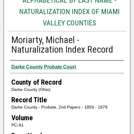
ALPHABETICAL BY LAST NAME -
NATURALIZATION INDEX OF MIAMI
VALLEY COUNTIES
Moriarty, Michael -
Naturalization Index Record
Authors
Darke County Probate Court
County of Record
Darke County (Ohio)
Record Title
Darke County - Probate, 2nd Papers - 1859 - 1879
Volume
PC-A1