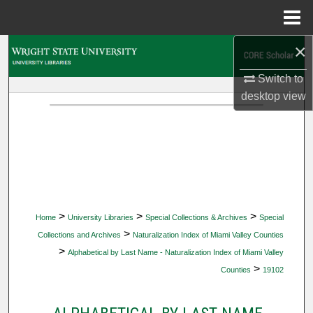
Menu
Home
×
Search
Switch to
Browse Collections
desktop
view
My Account
About
Digital Commons Network™
>
>
>
Home
University Libraries
Special Collections & Archives
Special
>
Collections and Archives
Naturalization Index of Miami Valley Counties
>
Alphabetical by Last Name - Naturalization Index of Miami Valley
>
Counties
19102