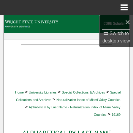
Menu
Home
×
Search
Switch to
Browse Collections
desktop
view
My Account
About
Digital Commons Network™
>
>
>
Home
University Libraries
Special Collections & Archives
Special
>
Collections and Archives
Naturalization Index of Miami Valley Counties
>
Alphabetical by Last Name - Naturalization Index of Miami Valley
>
Counties
19169