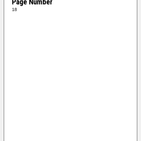
Page Number
18