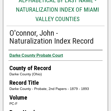
ALPHABETICAL BY LAST NAME -
NATURALIZATION INDEX OF MIAMI
VALLEY COUNTIES
O'connor, John -
Naturalization Index Record
Authors
Darke County Probate Court
County of Record
Darke County (Ohio)
Record Title
Darke County - Probate, 2nd Papers - 1879 - 1893
Volume
PC-F