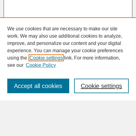
We use cookies that are necessary to make our site
work. We may also use additional cookies to analyze,
improve, and personalize our content and your digital
experience. You can manage your cookie preferences
SEARCH
using the
Cookie settings
link. For more information,
see our
Cookie Policy
Enter search terms:
Accept all cookies
Cookie settings
Advanced Search
Search Help
BROWSE
Collections