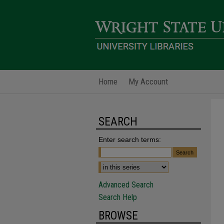
Home
My Account
SEARCH
Enter search terms:
Advanced Search
Search Help
BROWSE