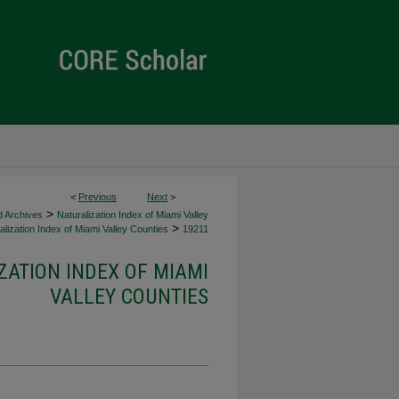
<
Previous
Next
>
>
d Archives
Naturalization Index of Miami Valley
>
lization Index of Miami Valley Counties
19211
ZATION INDEX OF MIAMI
VALLEY COUNTIES