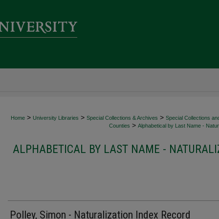
>
>
>
Home
University Libraries
Special Collections & Archives
Special Collections an
>
Counties
Alphabetical by Last Name - Natura
ALPHABETICAL BY LAST NAME - NATURALI
Polley, Simon - Naturalization Index Record