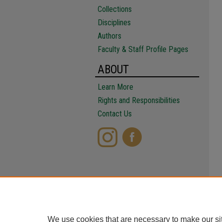
Collections
Disciplines
Authors
Faculty & Staff Profile Pages
ABOUT
Learn More
Rights and Responsibilities
Contact Us
We use cookies that are necessary to make our si