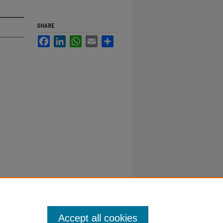
SHARE
Facebook
LinkedIn
WhatsApp
Email
Share
Accept all cookies