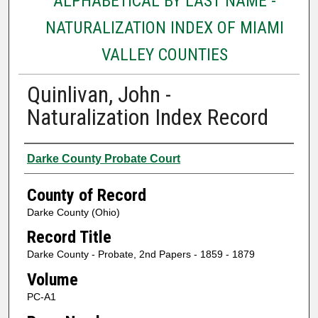
ALPHABETICAL BY LAST NAME -
NATURALIZATION INDEX OF MIAMI
VALLEY COUNTIES
Quinlivan, John -
Naturalization Index Record
Authors
Darke County Probate Court
County of Record
Darke County (Ohio)
Record Title
Darke County - Probate, 2nd Papers - 1859 - 1879
Volume
PC-A1