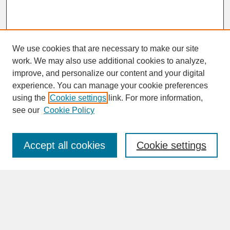
We use cookies that are necessary to make our site
work. We may also use additional cookies to analyze,
improve, and personalize our content and your digital
experience. You can manage your cookie preferences
SEARCH
using the
Cookie settings
link. For more information,
see our
Cookie Policy
Enter search terms:
Accept all cookies
Cookie settings
Advanced Search
Search Help
BROWSE
Collections