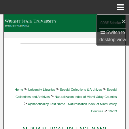
Menu
Home
×
Search
Switch to
Browse Collections
desktop
view
My Account
About
Digital Commons Network™
>
>
>
Home
University Libraries
Special Collections & Archives
Special
>
Collections and Archives
Naturalization Index of Miami Valley Counties
>
Alphabetical by Last Name - Naturalization Index of Miami Valley
>
Counties
19233