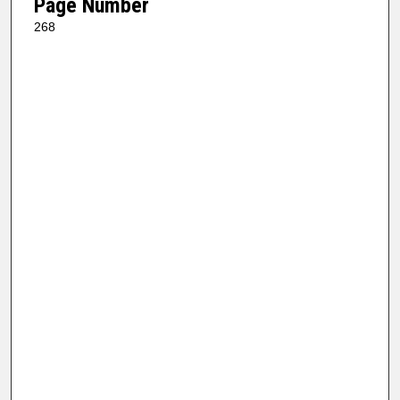
Page Number
268