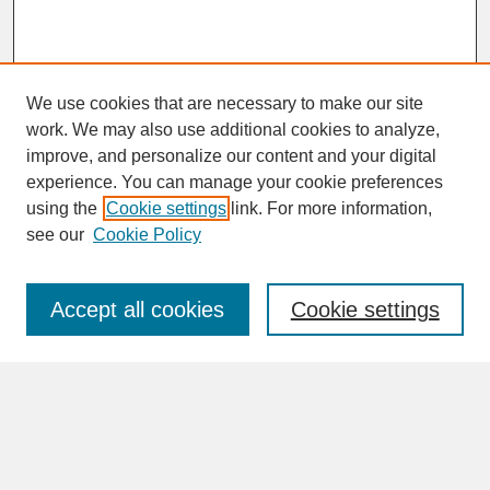
We use cookies that are necessary to make our site
work. We may also use additional cookies to analyze,
improve, and personalize our content and your digital
experience. You can manage your cookie preferences
SEARCH
using the
Cookie settings
link. For more information,
see our
Cookie Policy
Enter search terms:
Accept all cookies
Cookie settings
Advanced Search
Search Help
BROWSE
Collections