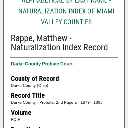
ALPHABETICAL BY LAST NAME -
NATURALIZATION INDEX OF MIAMI
VALLEY COUNTIES
Rappe, Matthew -
Naturalization Index Record
Authors
Darke County Probate Court
County of Record
Darke County (Ohio)
Record Title
Darke County - Probate, 2nd Papers - 1879 - 1893
Volume
PC-F