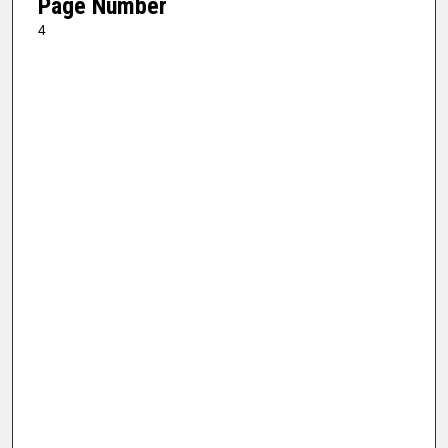
Page Number
4