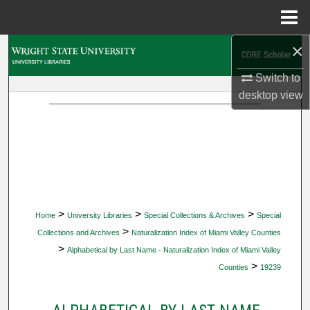
Menu
Home
×
Search
Switch to
Browse Collections
desktop
view
My Account
About
Digital Commons Network™
>
>
>
Home
University Libraries
Special Collections & Archives
Special
>
Collections and Archives
Naturalization Index of Miami Valley Counties
>
Alphabetical by Last Name - Naturalization Index of Miami Valley
>
Counties
19239