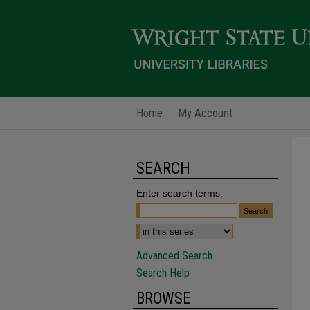
Home
My Account
SEARCH
Enter search terms:
Advanced Search
Search Help
BROWSE