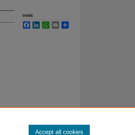
SHARE
Facebook
LinkedIn
WhatsApp
Email
Share
Accept all cookies