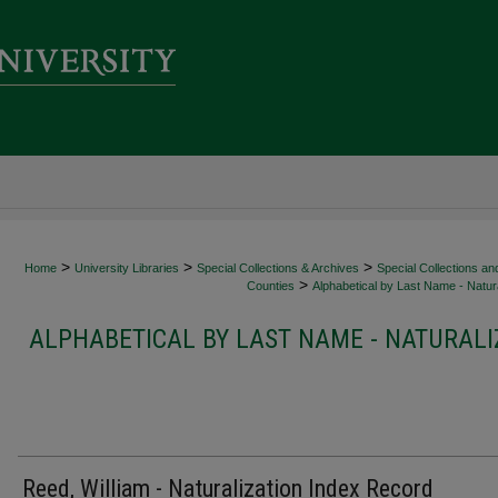
>
>
>
Home
University Libraries
Special Collections & Archives
Special Collections an
>
Counties
Alphabetical by Last Name - Natura
ALPHABETICAL BY LAST NAME - NATURALI
Reed, William - Naturalization Index Record