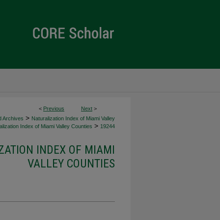
<
Previous
Next
>
>
d Archives
Naturalization Index of Miami Valley
>
lization Index of Miami Valley Counties
19244
ZATION INDEX OF MIAMI
VALLEY COUNTIES