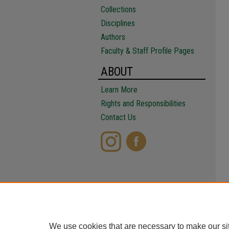
Collections
Disciplines
Authors
Faculty & Staff Profile Pages
ABOUT
Learn More
Rights and Responsibilities
Contact Us
We use cookies that are necessary to make our si