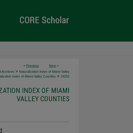
<
Previous
Next
>
>
d Archives
Naturalization Index of Miami Valley
>
lization Index of Miami Valley Counties
19252
ZATION INDEX OF MIAMI
VALLEY COUNTIES
d