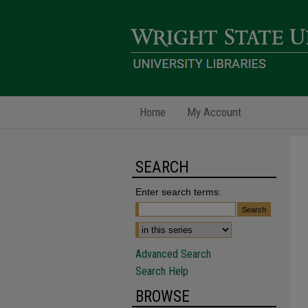
Home
My Account
SEARCH
Enter search terms:
Advanced Search
Search Help
BROWSE