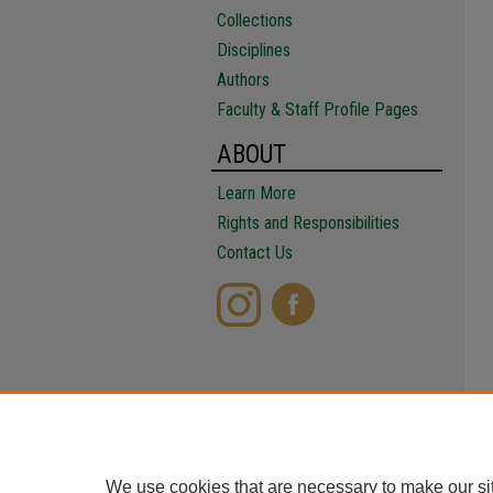
Collections
Disciplines
Authors
Faculty & Staff Profile Pages
ABOUT
Learn More
Rights and Responsibilities
Contact Us
We use cookies that are necessary to make our si