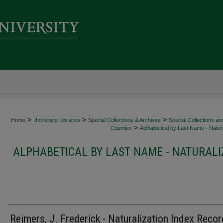
>
>
>
Home
University Libraries
Special Collections & Archives
Special Collections an
>
Counties
Alphabetical by Last Name - Natura
ALPHABETICAL BY LAST NAME - NATURALI
Reimers, J. Frederick - Naturalization Index Recor