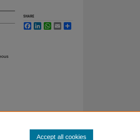
SHARE
Facebook
LinkedIn
WhatsApp
Email
Share
neous
Accept all cookies