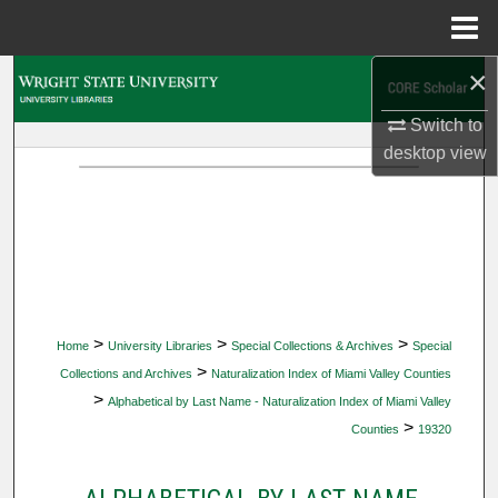
Menu
Home
×
Search
Switch to
Browse Collections
desktop
view
My Account
About
Digital Commons Network™
>
>
>
Home
University Libraries
Special Collections & Archives
Special
>
Collections and Archives
Naturalization Index of Miami Valley Counties
>
Alphabetical by Last Name - Naturalization Index of Miami Valley
>
Counties
19320