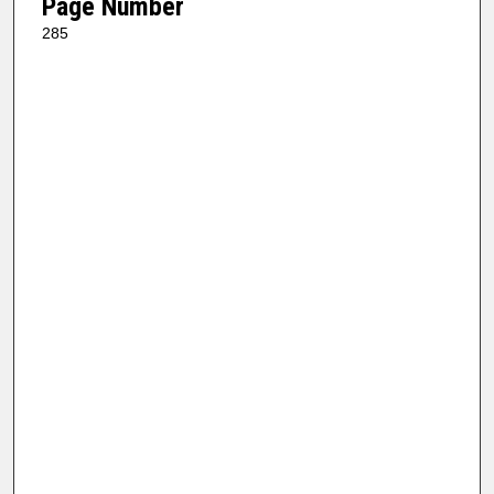
Page Number
285