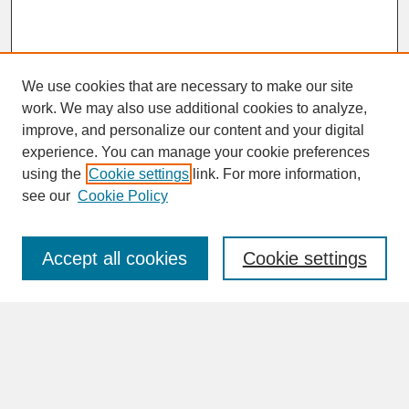
We use cookies that are necessary to make our site
work. We may also use additional cookies to analyze,
improve, and personalize our content and your digital
experience. You can manage your cookie preferences
SEARCH
using the
Cookie settings
link. For more information,
see our
Cookie Policy
Enter search terms:
Accept all cookies
Cookie settings
Advanced Search
Search Help
BROWSE
Collections