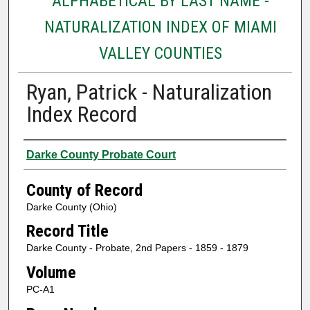
ALPHABETICAL BY LAST NAME -
NATURALIZATION INDEX OF MIAMI
VALLEY COUNTIES
Ryan, Patrick - Naturalization
Index Record
Authors
Darke County Probate Court
County of Record
Darke County (Ohio)
Record Title
Darke County - Probate, 2nd Papers - 1859 - 1879
Volume
PC-A1