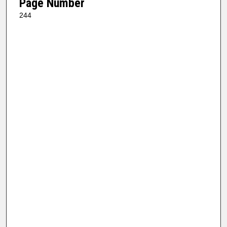
Page Number
244