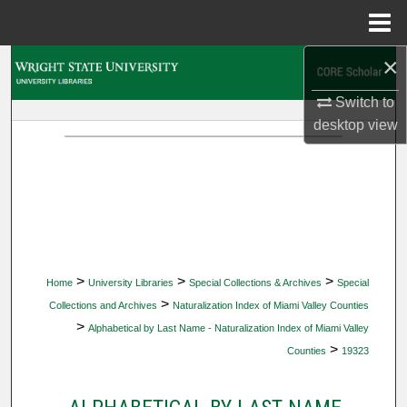
Menu
Home
×
Search
Switch to
Browse Collections
desktop
view
My Account
About
Digital Commons Network™
>
>
>
Home
University Libraries
Special Collections & Archives
Special
>
Collections and Archives
Naturalization Index of Miami Valley Counties
>
Alphabetical by Last Name - Naturalization Index of Miami Valley
>
Counties
19323