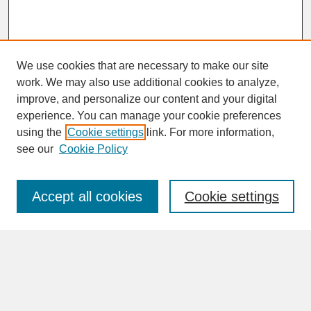
We use cookies that are necessary to make our site
work. We may also use additional cookies to analyze,
improve, and personalize our content and your digital
experience. You can manage your cookie preferences
SEARCH
using the
Cookie settings
link. For more information,
see our
Cookie Policy
Enter search terms:
Accept all cookies
Cookie settings
Advanced Search
Search Help
BROWSE
Collections