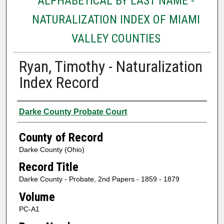
ALPHABETICAL BY LAST NAME -
NATURALIZATION INDEX OF MIAMI
VALLEY COUNTIES
Ryan, Timothy - Naturalization
Index Record
Authors
Darke County Probate Court
County of Record
Darke County (Ohio)
Record Title
Darke County - Probate, 2nd Papers - 1859 - 1879
Volume
PC-A1