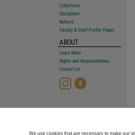
Collections
Disciplines
Authors
Faculty & Staff Profile Pages
ABOUT
Learn More
Rights and Responsibilities
Contact Us
We use cookies that are necessary to make our si