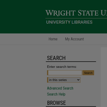
Home
My Account
SEARCH
Enter search terms:
Advanced Search
Search Help
BROWSE