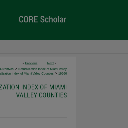
<
Previous
Next
>
>
d Archives
Naturalization Index of Miami Valley
>
lization Index of Miami Valley Counties
19366
ZATION INDEX OF MIAMI
VALLEY COUNTIES