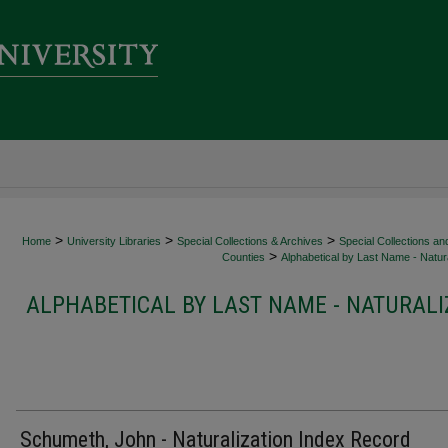
>
>
>
Home
University Libraries
Special Collections & Archives
Special Collections an
>
Counties
Alphabetical by Last Name - Natura
ALPHABETICAL BY LAST NAME - NATURALI
Schumeth, John - Naturalization Index Record