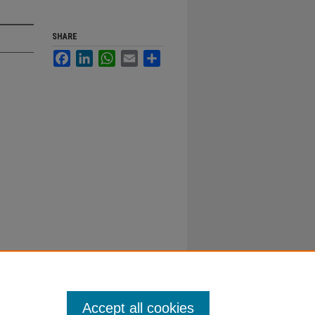
SHARE
Facebook
LinkedIn
WhatsApp
Email
Share
Accept all cookies