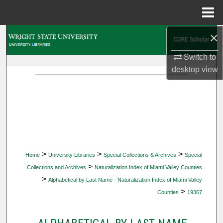
Menu
Home
×
Search
Switch to
Browse Collections
desktop
view
My Account
About
Digital Commons Network™
>
>
>
Home
University Libraries
Special Collections & Archives
Special
>
Collections and Archives
Naturalization Index of Miami Valley Counties
>
Alphabetical by Last Name - Naturalization Index of Miami Valley
>
Counties
19367