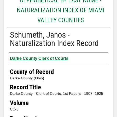
ALPHABETICAL BY LAST NAME -
NATURALIZATION INDEX OF MIAMI
VALLEY COUNTIES
Schumeth, Janos -
Naturalization Index Record
Authors
Darke County Clerk of Courts
County of Record
Darke County (Ohio)
Record Title
Darke County - Clerk of Courts, 1st Papers - 1907 -1925
Volume
CC-3