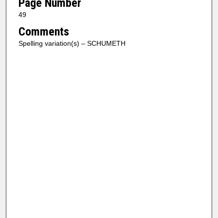
Page Number
49
Comments
Spelling variation(s) – SCHUMETH