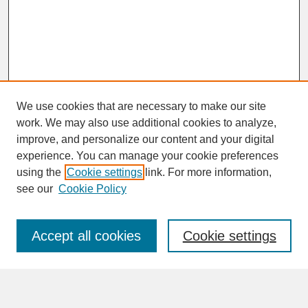
We use cookies that are necessary to make our site
work. We may also use additional cookies to analyze,
improve, and personalize our content and your digital
experience. You can manage your cookie preferences
SEARCH
using the
Cookie settings
link. For more information,
see our
Cookie Policy
Enter search terms:
Accept all cookies
Cookie settings
Advanced Search
Search Help