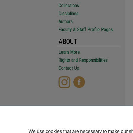
Collections
Disciplines
Authors
Faculty & Staff Profile Pages
ABOUT
Learn More
Rights and Responsibilities
Contact Us
We use cookies that are necessary to make our si