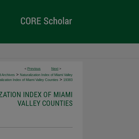
<
Previous
Next
>
>
d Archives
Naturalization Index of Miami Valley
>
lization Index of Miami Valley Counties
19383
ZATION INDEX OF MIAMI
VALLEY COUNTIES