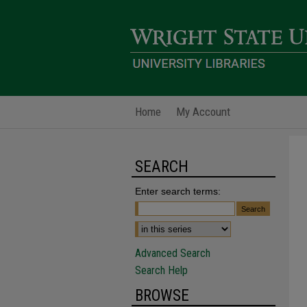
Home
My Account
SEARCH
Enter search terms:
Advanced Search
Search Help
BROWSE