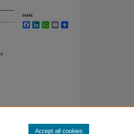
SHARE
Facebook
LinkedIn
WhatsApp
Email
Share
nd
Accept all cookies