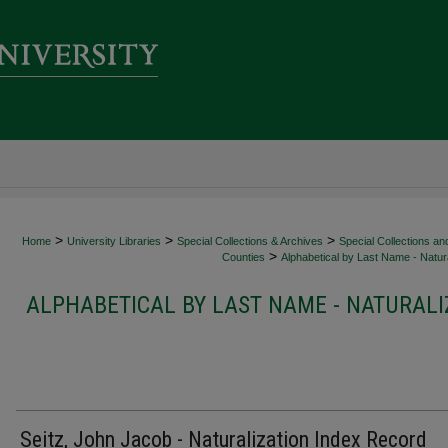
>
>
>
Home
University Libraries
Special Collections & Archives
Special Collections an
>
Counties
Alphabetical by Last Name - Natura
ALPHABETICAL BY LAST NAME - NATURALI
Seitz, John Jacob - Naturalization Index Record