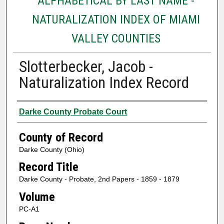
ALPHABETICAL BY LAST NAME -
NATURALIZATION INDEX OF MIAMI
VALLEY COUNTIES
Slotterbecker, Jacob -
Naturalization Index Record
Authors
Darke County Probate Court
County of Record
Darke County (Ohio)
Record Title
Darke County - Probate, 2nd Papers - 1859 - 1879
Volume
PC-A1