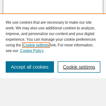
We use cookies that are necessary to make our site
work. We may also use additional cookies to analyze,
improve, and personalize our content and your digital
experience. You can manage your cookie preferences
SEARCH
using the
Cookie settings
link. For more information,
see our
Cookie Policy
Enter search terms:
Accept all cookies
Cookie settings
Advanced Search
Search Help
BROWSE
Collections