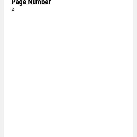
Page Number
2