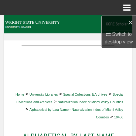
Menu
Home
×
Search
Switch to
Browse Collections
desktop
view
My Account
About
Digital Commons Network™
>
>
>
Home
University Libraries
Special Collections & Archives
Special
>
Collections and Archives
Naturalization Index of Miami Valley Counties
>
Alphabetical by Last Name - Naturalization Index of Miami Valley
>
Counties
19450