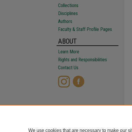
Collections
Disciplines
Authors
Faculty & Staff Profile Pages
ABOUT
Learn More
Rights and Responsibilities
Contact Us
We use cookies that are necessary to make our si