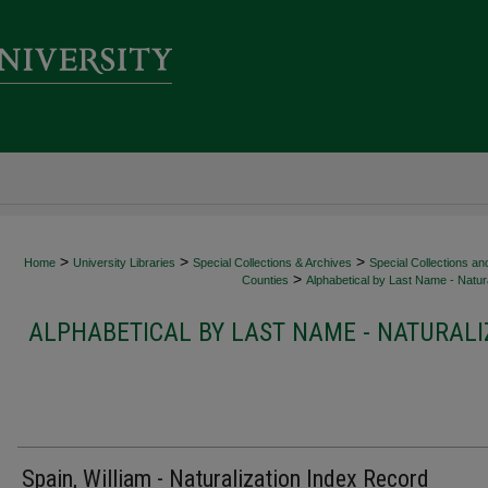
>
>
>
Home
University Libraries
Special Collections & Archives
Special Collections an
>
Counties
Alphabetical by Last Name - Natura
ALPHABETICAL BY LAST NAME - NATURALI
Spain, William - Naturalization Index Record