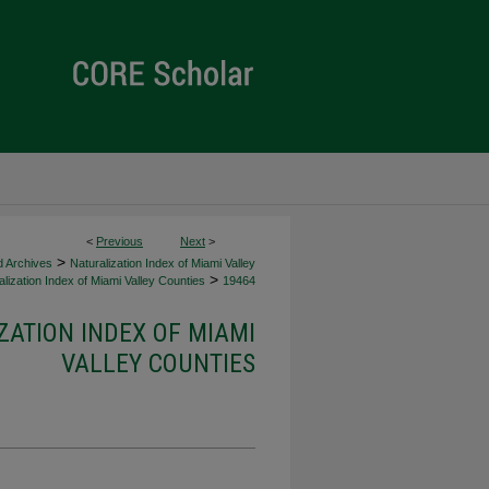
<
Previous
Next
>
>
d Archives
Naturalization Index of Miami Valley
>
lization Index of Miami Valley Counties
19464
ZATION INDEX OF MIAMI
VALLEY COUNTIES