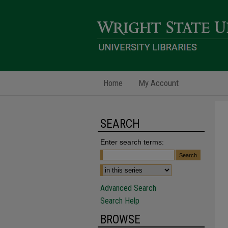
Home
My Account
SEARCH
Enter search terms:
Advanced Search
Search Help
BROWSE