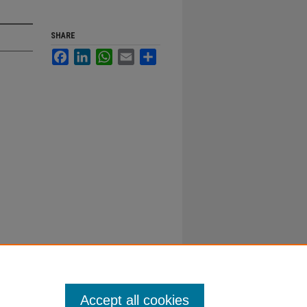
SHARE
Facebook
LinkedIn
WhatsApp
Email
Share
Accept all cookies