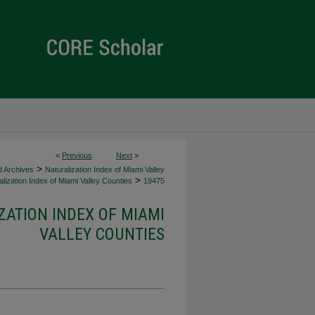
<
Previous
Next
>
>
d Archives
Naturalization Index of Miami Valley
>
lization Index of Miami Valley Counties
19475
ZATION INDEX OF MIAMI
VALLEY COUNTIES