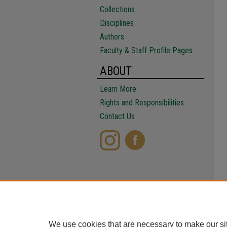
Collections
Disciplines
Authors
Faculty & Staff Profile Pages
ABOUT
Learn More
Rights and Responsibilities
Contact Us
We use cookies that are necessary to make our si