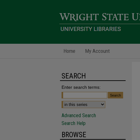
Home
My Account
SEARCH
Enter search terms:
Advanced Search
Search Help
BROWSE