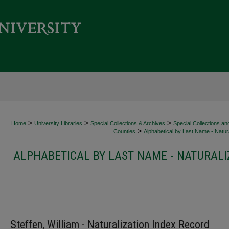
>
>
>
Home
University Libraries
Special Collections & Archives
Special Collections an
>
Counties
Alphabetical by Last Name - Natura
ALPHABETICAL BY LAST NAME - NATURALI
Steffen, William - Naturalization Index Record