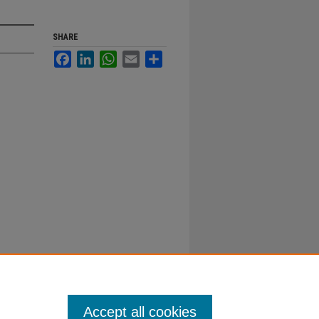
SHARE
Facebook
LinkedIn
WhatsApp
Email
Share
Accept all cookies