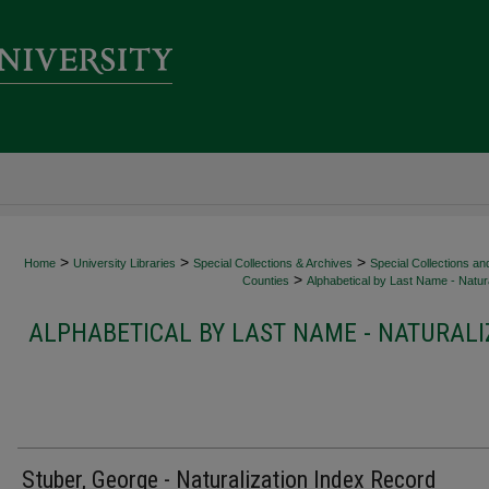
>
>
>
Home
University Libraries
Special Collections & Archives
Special Collections an
>
Counties
Alphabetical by Last Name - Natura
ALPHABETICAL BY LAST NAME - NATURALI
Stuber, George - Naturalization Index Record