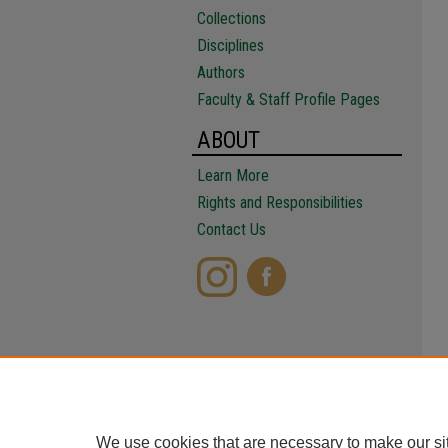
Collections
Disciplines
Authors
Faculty & Staff Profile Pages
ABOUT
Learn More
Rights and Responsibilities
Contact Us
We use cookies that are necessary to make our si