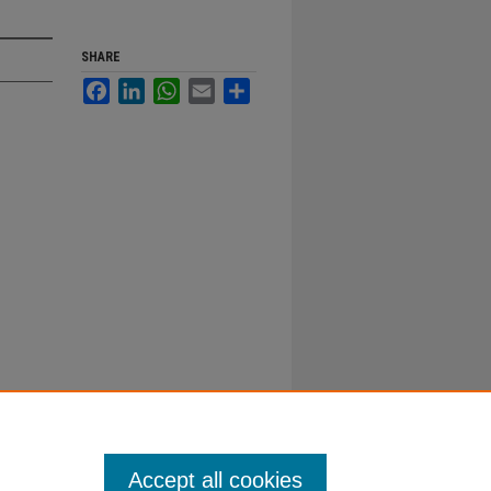
SHARE
Facebook
LinkedIn
WhatsApp
Email
Share
Accept all cookies