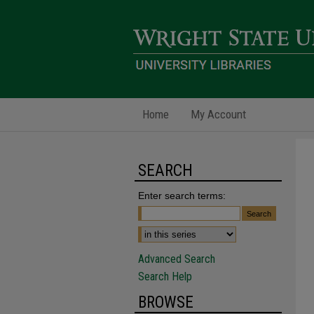
Home
My Account
SEARCH
Enter search terms:
Advanced Search
Search Help
BROWSE