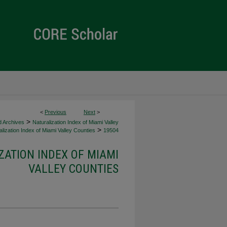
<
Previous
Next
>
>
d Archives
Naturalization Index of Miami Valley
>
lization Index of Miami Valley Counties
19504
ZATION INDEX OF MIAMI
VALLEY COUNTIES