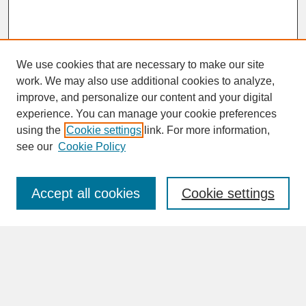
We use cookies that are necessary to make our site
work. We may also use additional cookies to analyze,
improve, and personalize our content and your digital
experience. You can manage your cookie preferences
SEARCH
using the
Cookie settings
link. For more information,
see our
Cookie Policy
Enter search terms:
Accept all cookies
Cookie settings
Advanced Search
Search Help
BROWSE
Collections