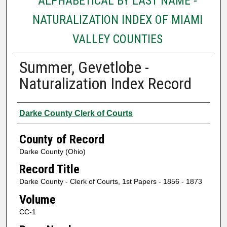
ALPHABETICAL BY LAST NAME -
NATURALIZATION INDEX OF MIAMI
VALLEY COUNTIES
Summer, Gevetlobe -
Naturalization Index Record
Authors
Darke County Clerk of Courts
County of Record
Darke County (Ohio)
Record Title
Darke County - Clerk of Courts, 1st Papers - 1856 - 1873
Volume
CC-1