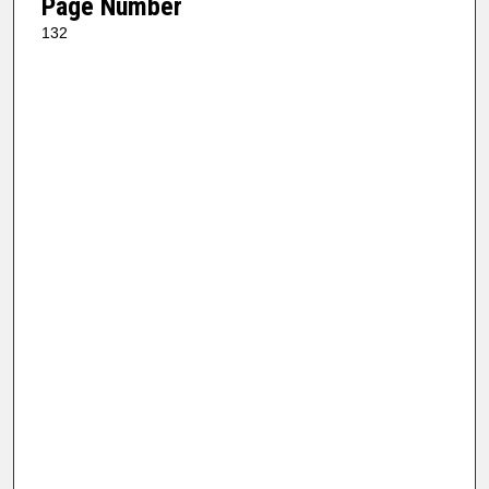
Page Number
132