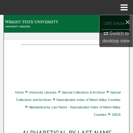
Menu
Home
×
Search
Switch to
Browse Collections
desktop
view
My Account
About
Digital Commons Network™
>
>
>
Home
University Libraries
Special Collections & Archives
Special
>
Collections and Archives
Naturalization Index of Miami Valley Counties
>
Alphabetical by Last Name - Naturalization Index of Miami Valley
>
Counties
19516