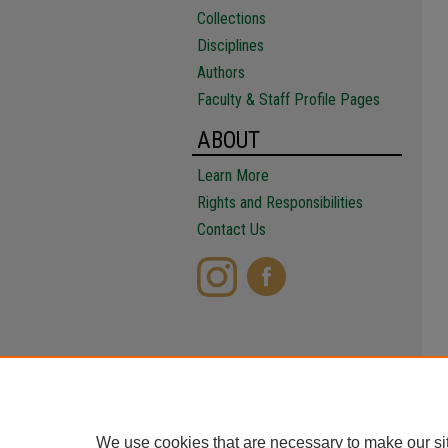
Collections
Disciplines
Authors
Faculty & Staff Profile Pages
ABOUT
Learn More
Rights and Responsibilities
Contact Us
We use cookies that are necessary to make our si