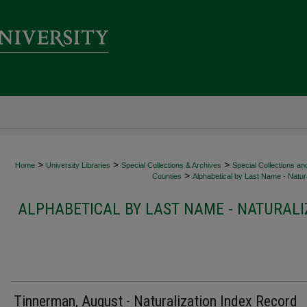
>
>
>
Home
University Libraries
Special Collections & Archives
Special Collections an
>
Counties
Alphabetical by Last Name - Natura
ALPHABETICAL BY LAST NAME - NATURALI
Tinnerman, August - Naturalization Index Record