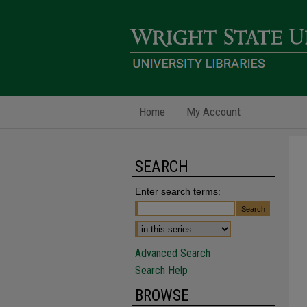
Home
My Account
SEARCH
Enter search terms:
Advanced Search
Search Help
BROWSE