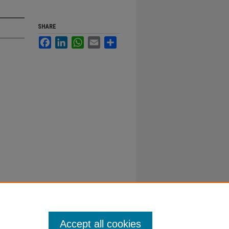
SHARE
Facebook
LinkedIn
WhatsApp
Email
Share
Accept all cookies