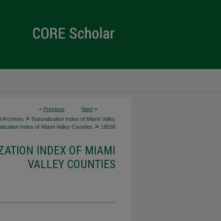
<
Previous
Next
>
>
d Archives
Naturalization Index of Miami Valley
>
lization Index of Miami Valley Counties
19538
ZATION INDEX OF MIAMI
VALLEY COUNTIES