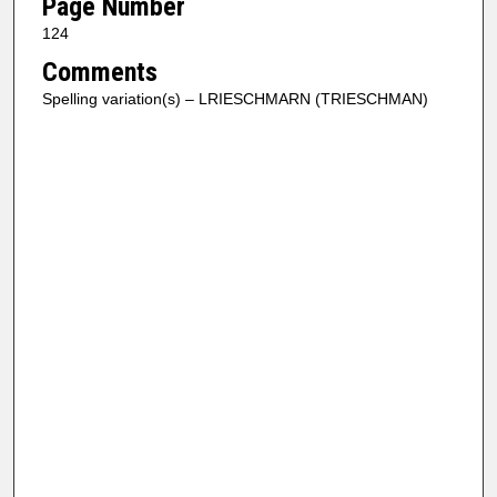
Page Number
124
Comments
Spelling variation(s) – LRIESCHMARN (TRIESCHMAN)