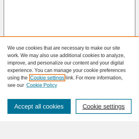
We use cookies that are necessary to make our site
work. We may also use additional cookies to analyze,
improve, and personalize our content and your digital
experience. You can manage your cookie preferences
SEARCH
using the
Cookie settings
link. For more information,
see our
Cookie Policy
Enter search terms:
Accept all cookies
Cookie settings
Advanced Search
Search Help