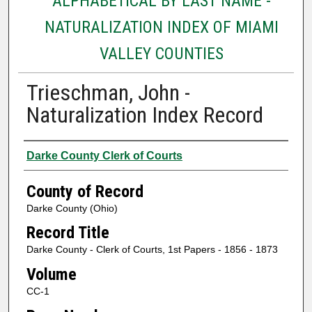
ALPHABETICAL BY LAST NAME -
NATURALIZATION INDEX OF MIAMI
VALLEY COUNTIES
Trieschman, John -
Naturalization Index Record
Authors
Darke County Clerk of Courts
County of Record
Darke County (Ohio)
Record Title
Darke County - Clerk of Courts, 1st Papers - 1856 - 1873
Volume
CC-1