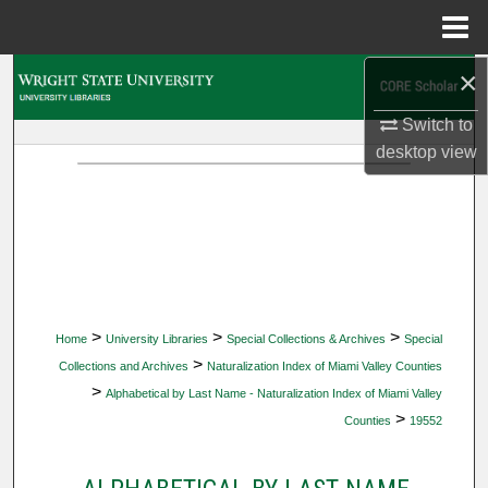
Menu
Home
×
Search
Switch to
Browse Collections
desktop
view
My Account
About
Digital Commons Network™
>
>
>
Home
University Libraries
Special Collections & Archives
Special
>
Collections and Archives
Naturalization Index of Miami Valley Counties
>
Alphabetical by Last Name - Naturalization Index of Miami Valley
>
Counties
19552