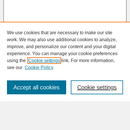
We use cookies that are necessary to make our site
work. We may also use additional cookies to analyze,
improve, and personalize our content and your digital
experience. You can manage your cookie preferences
SEARCH
using the
Cookie settings
link. For more information,
see our
Cookie Policy
Enter search terms:
Accept all cookies
Cookie settings
Advanced Search
Search Help
BROWSE