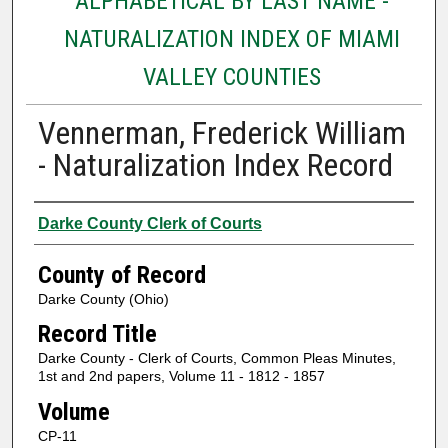
ALPHABETICAL BY LAST NAME -
NATURALIZATION INDEX OF MIAMI
VALLEY COUNTIES
Vennerman, Frederick William
- Naturalization Index Record
Authors
Darke County Clerk of Courts
County of Record
Darke County (Ohio)
Record Title
Darke County - Clerk of Courts, Common Pleas Minutes,
1st and 2nd papers, Volume 11 - 1812 - 1857
Volume
CP-11