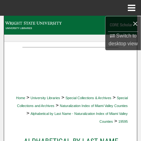
Menu
Home
×
Search
Switch to
Browse Collections
desktop
view
My Account
About
Digital Commons Network™
>
>
>
Home
University Libraries
Special Collections & Archives
Special
>
Collections and Archives
Naturalization Index of Miami Valley Counties
>
Alphabetical by Last Name - Naturalization Index of Miami Valley
>
Counties
19595