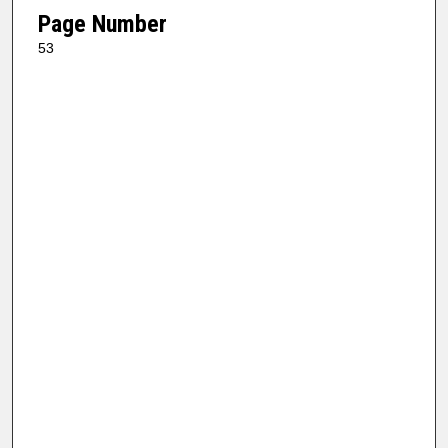
Page Number
53