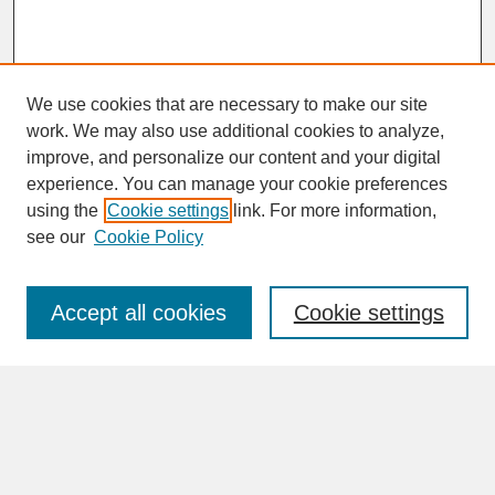
We use cookies that are necessary to make our site
work. We may also use additional cookies to analyze,
improve, and personalize our content and your digital
experience. You can manage your cookie preferences
SEARCH
using the
Cookie settings
link. For more information,
see our
Cookie Policy
Enter search terms:
Accept all cookies
Cookie settings
Advanced Search
Search Help
BROWSE
Collections