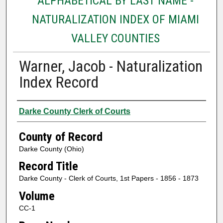
ALPHABETICAL BY LAST NAME -
NATURALIZATION INDEX OF MIAMI
VALLEY COUNTIES
Warner, Jacob - Naturalization
Index Record
Authors
Darke County Clerk of Courts
County of Record
Darke County (Ohio)
Record Title
Darke County - Clerk of Courts, 1st Papers - 1856 - 1873
Volume
CC-1