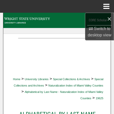
Menu
Home
×
Search
Switch to
Browse Collections
desktop
view
My Account
About
Digital Commons Network™
>
>
>
Home
University Libraries
Special Collections & Archives
Special
>
Collections and Archives
Naturalization Index of Miami Valley Counties
>
Alphabetical by Last Name - Naturalization Index of Miami Valley
>
Counties
19625