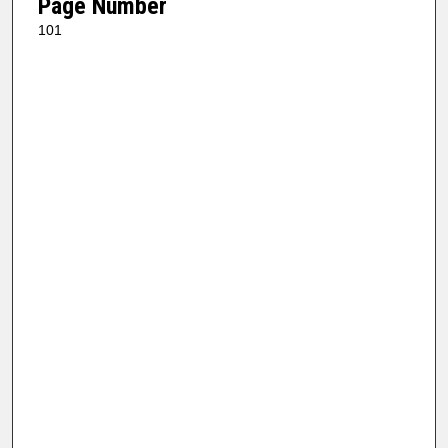
Page Number
101