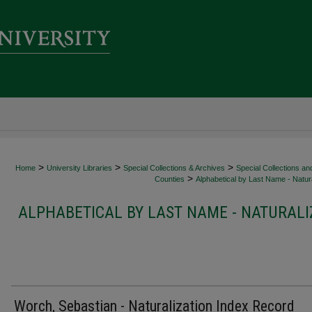
>
>
>
Home
University Libraries
Special Collections & Archives
Special Collections an
>
Counties
Alphabetical by Last Name - Natura
ALPHABETICAL BY LAST NAME - NATURALI
Worch, Sebastian - Naturalization Index Record