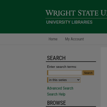
Home
My Account
SEARCH
Enter search terms:
Advanced Search
Search Help
BROWSE