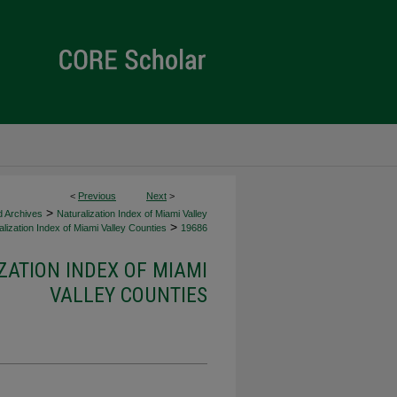
<
Previous
Next
>
>
d Archives
Naturalization Index of Miami Valley
>
lization Index of Miami Valley Counties
19686
ZATION INDEX OF MIAMI
VALLEY COUNTIES