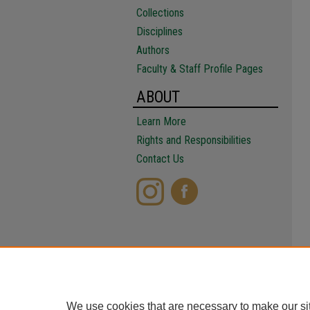
Collections
Disciplines
Authors
Faculty & Staff Profile Pages
ABOUT
Learn More
Rights and Responsibilities
Contact Us
We use cookies that are necessary to make our si