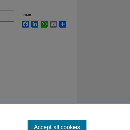
SHARE
Facebook
LinkedIn
WhatsApp
Email
Share
Accept all cookies