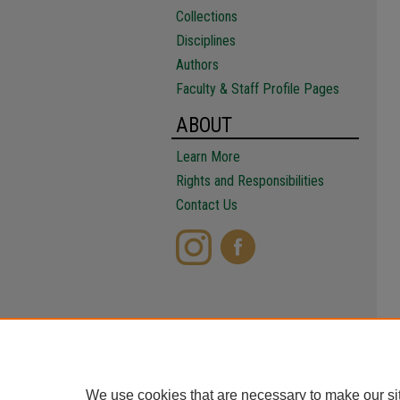
Collections
Disciplines
Authors
Faculty & Staff Profile Pages
ABOUT
Learn More
Rights and Responsibilities
Contact Us
We use cookies that are necessary to make our si