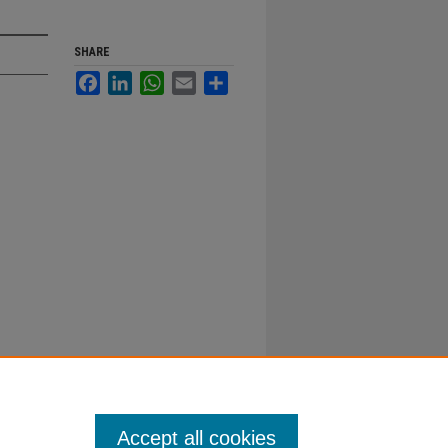
SHARE
Facebook
LinkedIn
WhatsApp
Email
Share
Accept all cookies