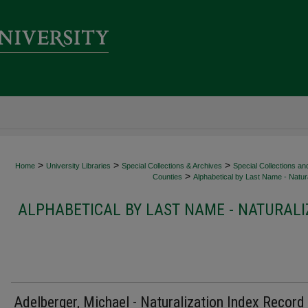
>
>
>
Home
University Libraries
Special Collections & Archives
Special Collections an
>
Counties
Alphabetical by Last Name - Natura
ALPHABETICAL BY LAST NAME - NATURALI
Adelberger, Michael - Naturalization Index Record