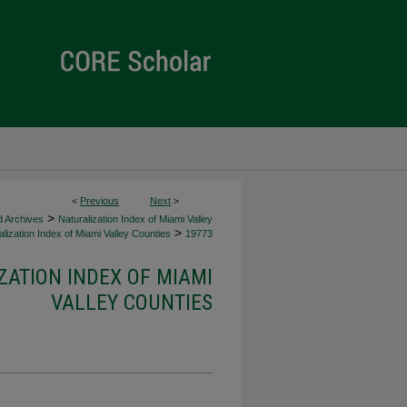
<
Previous
Next
>
>
d Archives
Naturalization Index of Miami Valley
>
lization Index of Miami Valley Counties
19773
ZATION INDEX OF MIAMI
VALLEY COUNTIES