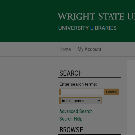
Home
My Account
SEARCH
Enter search terms:
Advanced Search
Search Help
BROWSE