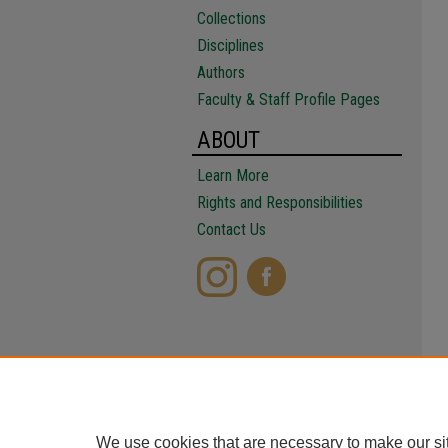
Collections
Disciplines
Authors
Faculty & Staff Profile Pages
ABOUT
Learn More
Rights and Responsibilities
Contact Us
We use cookies that are necessary to make our si