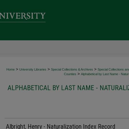
>
>
>
Home
University Libraries
Special Collections & Archives
Special Collections an
>
Counties
Alphabetical by Last Name - Natura
ALPHABETICAL BY LAST NAME - NATURALI
Albright, Henry - Naturalization Index Record