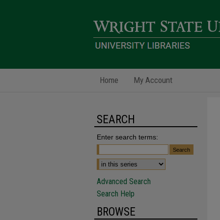
Home
My Account
SEARCH
Enter search terms:
Advanced Search
Search Help
BROWSE