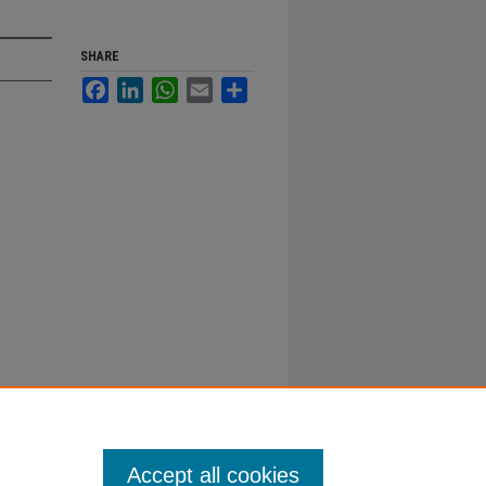
SHARE
Facebook
LinkedIn
WhatsApp
Email
Share
Accept all cookies