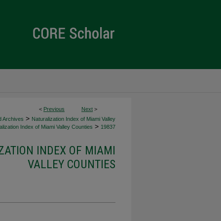
<
Previous
Next
>
>
d Archives
Naturalization Index of Miami Valley
>
lization Index of Miami Valley Counties
19837
ZATION INDEX OF MIAMI
VALLEY COUNTIES