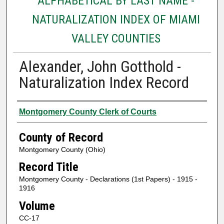
ALPHABETICAL BY LAST NAME -
NATURALIZATION INDEX OF MIAMI
VALLEY COUNTIES
Alexander, John Gotthold -
Naturalization Index Record
Authors
Montgomery County Clerk of Courts
County of Record
Montgomery County (Ohio)
Record Title
Montgomery County - Declarations (1st Papers) - 1915 -
1916
Volume
CC-17