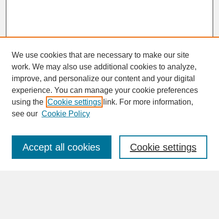
We use cookies that are necessary to make our site
work. We may also use additional cookies to analyze,
improve, and personalize our content and your digital
experience. You can manage your cookie preferences
SEARCH
using the
Cookie settings
link. For more information,
see our
Cookie Policy
Enter search terms:
Accept all cookies
Cookie settings
Advanced Search
Search Help
BROWSE