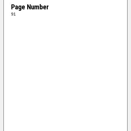
Page Number
91