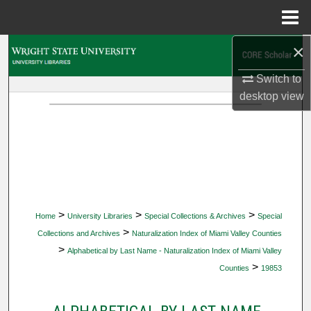
Menu
Home
×
Search
Switch to
Browse Collections
desktop
view
My Account
About
Digital Commons Network™
>
>
>
Home
University Libraries
Special Collections & Archives
Special
>
Collections and Archives
Naturalization Index of Miami Valley Counties
>
Alphabetical by Last Name - Naturalization Index of Miami Valley
>
Counties
19853