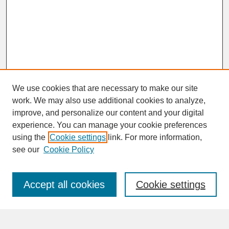
We use cookies that are necessary to make our site
work. We may also use additional cookies to analyze,
improve, and personalize our content and your digital
experience. You can manage your cookie preferences
SEARCH
using the
Cookie settings
link. For more information,
see our
Cookie Policy
Enter search terms:
Accept all cookies
Cookie settings
Advanced Search