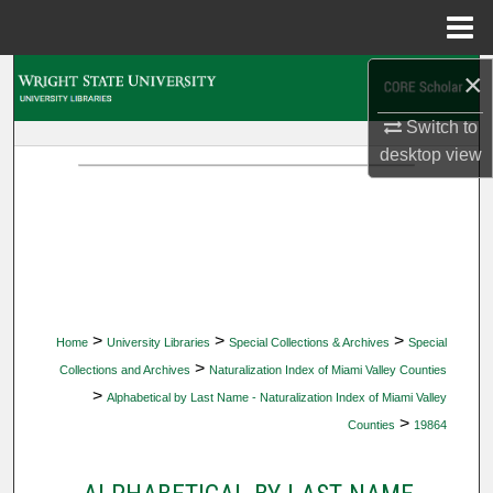
Menu
Home
×
Search
Switch to
Browse Collections
desktop
view
My Account
About
Digital Commons Network™
>
>
>
Home
University Libraries
Special Collections & Archives
Special
>
Collections and Archives
Naturalization Index of Miami Valley Counties
>
Alphabetical by Last Name - Naturalization Index of Miami Valley
>
Counties
19864