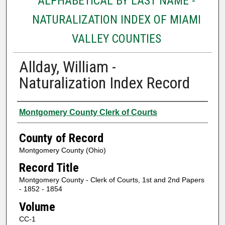
ALPHABETICAL BY LAST NAME -
NATURALIZATION INDEX OF MIAMI
VALLEY COUNTIES
Allday, William -
Naturalization Index Record
Authors
Montgomery County Clerk of Courts
County of Record
Montgomery County (Ohio)
Record Title
Montgomery County - Clerk of Courts, 1st and 2nd Papers
- 1852 - 1854
Volume
CC-1