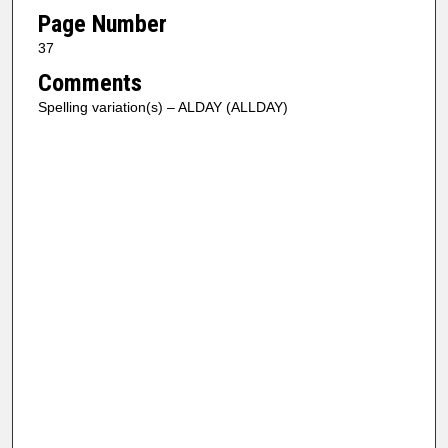
Page Number
37
Comments
Spelling variation(s) – ALDAY (ALLDAY)