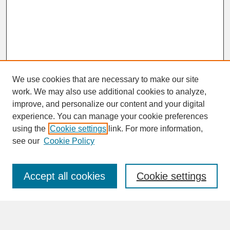
We use cookies that are necessary to make our site
work. We may also use additional cookies to analyze,
improve, and personalize our content and your digital
experience. You can manage your cookie preferences
SEARCH
using the
Cookie settings
link. For more information,
see our
Cookie Policy
Enter search terms:
Accept all cookies
Cookie settings
Advanced Search
Search Help