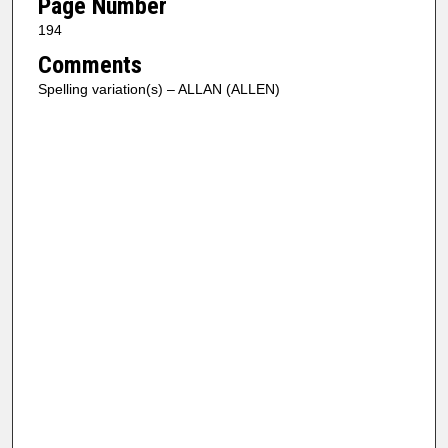
Page Number
194
Comments
Spelling variation(s) – ALLAN (ALLEN)