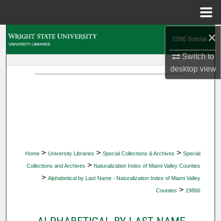
Menu
Home
×
Search
Switch to
Browse Collections
desktop
view
My Account
About
Digital Commons Network™
>
>
>
Home
University Libraries
Special Collections & Archives
Special
>
Collections and Archives
Naturalization Index of Miami Valley Counties
>
Alphabetical by Last Name - Naturalization Index of Miami Valley
>
Counties
19866