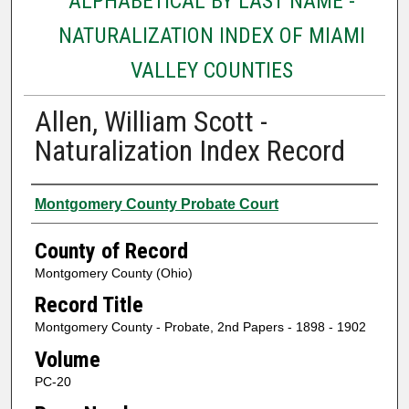
ALPHABETICAL BY LAST NAME -
NATURALIZATION INDEX OF MIAMI
VALLEY COUNTIES
Allen, William Scott -
Naturalization Index Record
Authors
Montgomery County Probate Court
County of Record
Montgomery County (Ohio)
Record Title
Montgomery County - Probate, 2nd Papers - 1898 - 1902
Volume
PC-20