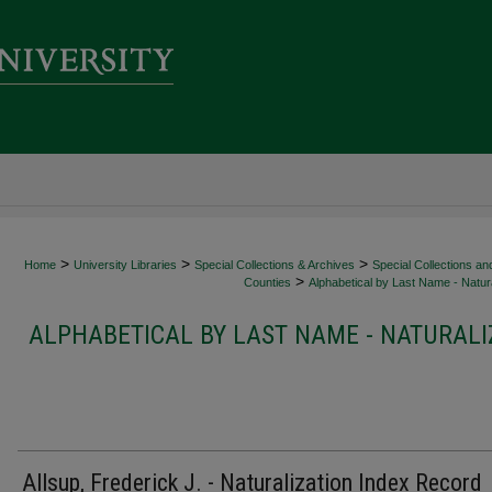
>
>
>
Home
University Libraries
Special Collections & Archives
Special Collections an
>
Counties
Alphabetical by Last Name - Natura
ALPHABETICAL BY LAST NAME - NATURALI
Allsup, Frederick J. - Naturalization Index Record