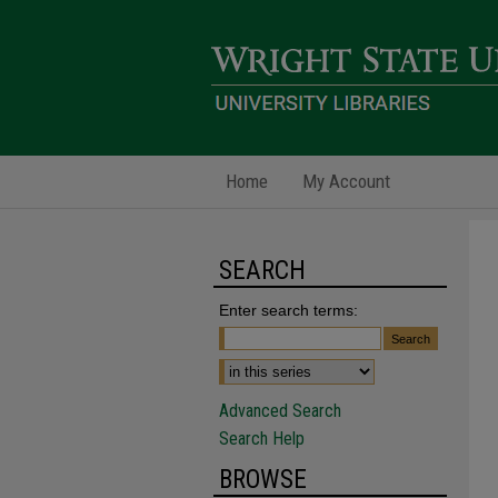
Home
My Account
SEARCH
Enter search terms:
Advanced Search
Search Help
BROWSE