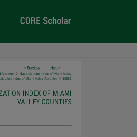
<
Previous
Next
>
>
d Archives
Naturalization Index of Miami Valley
>
lization Index of Miami Valley Counties
19881
ZATION INDEX OF MIAMI
VALLEY COUNTIES