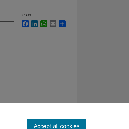
SHARE
Facebook
LinkedIn
WhatsApp
Email
Share
Accept all cookies