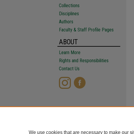
Collections
Disciplines
Authors
Faculty & Staff Profile Pages
ABOUT
Learn More
Rights and Responsibilities
Contact Us
We use cookies that are necessary to make our si